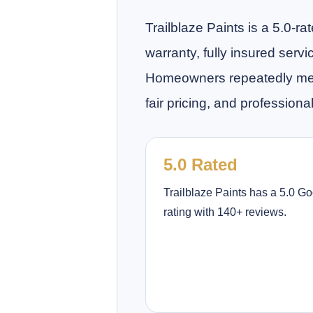
Trailblaze Paints is a 5.0-
warranty, fully insured serv
Homeowners repeatedly menti
fair pricing, and professional
5.0 Rated
Trailblaze Paints has a 5.0 G
rating with 140+ reviews.