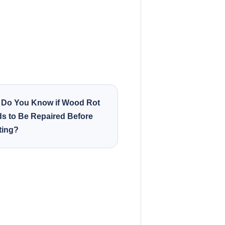
Do You Know if Wood Rot
s to Be Repaired Before
ting?