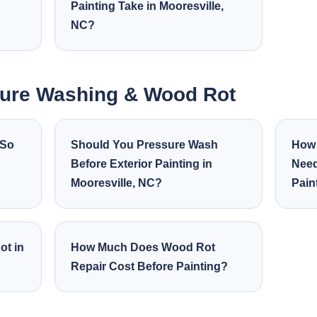
Painting Take in Mooresville,
NC?
sure Washing & Wood Rot
 So
Should You Pressure Wash
How 
Before Exterior Painting in
Need
Mooresville, NC?
Pain
ot in
How Much Does Wood Rot
Repair Cost Before Painting?