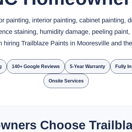
 painting, interior painting, cabinet painting, d
fence staining, humidity damage, peeling paint,
 hiring Trailblaze Paints in Mooresville and t
g
140+ Google Reviews
5-Year Warranty
Fully I
Onsite Services
ners Choose Trailbla