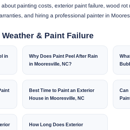
out painting costs, exterior paint failure, wood rot 
warranties, and hiring a professional painter in Moores
, Weather & Paint Failure
l in
Why Does Paint Peel After Rain
What
in Mooresville, NC?
Bubb
aint
Best Time to Paint an Exterior
Can 
House in Mooresville, NC
Pain
erior
How Long Does Exterior