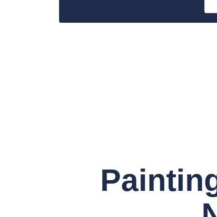
Paintin