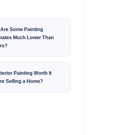
Are Some Painting
mates Much Lower Than
rs?
terior Painting Worth It
re Selling a Home?