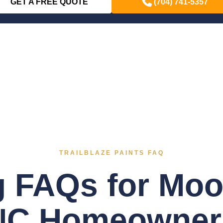
GET A FREE QUOTE
(704) 741-5357
TRAILBLAZE PAINTS FAQ
g FAQs for Moor
NC Homeowner