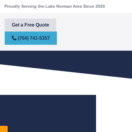
Proudly Serving the Lake Norman Area Since 2020
Get a Free Quote
(704) 741-5357