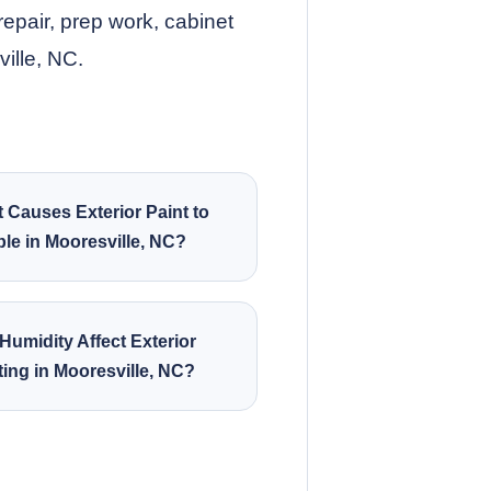
repair, prep work, cabinet
ville, NC.
 Causes Exterior Paint to
le in Mooresville, NC?
Humidity Affect Exterior
ting in Mooresville, NC?