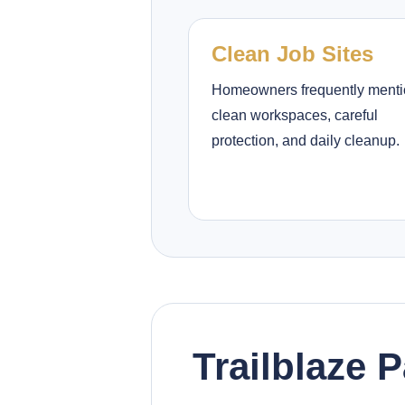
Clean Job Sites
Homeowners frequently ment
clean workspaces, careful
protection, and daily cleanup.
Trailblaze 