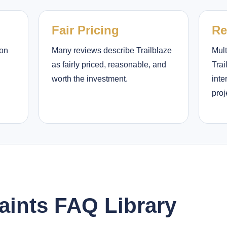
Fair Pricing
Re
ion
Many reviews describe Trailblaze
Mult
as fairly priced, reasonable, and
Trai
worth the investment.
inte
proj
Paints FAQ Library