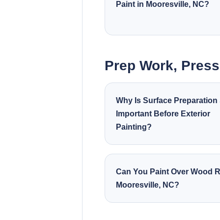
Paint in Mooresville, NC?
Prep Work, Pres
Why Is Surface Preparation
Important Before Exterior
Painting?
Can You Paint Over Wood R
Mooresville, NC?