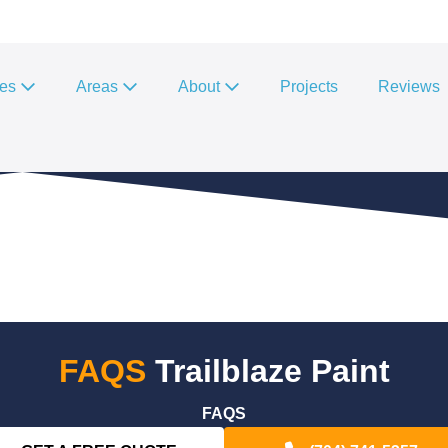
ces
Areas
About
Projects
Reviews
FAQS
Trailblaze Paint
FAQS