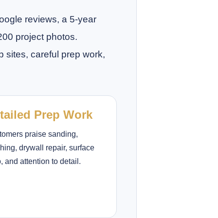
Google reviews, a 5-year
200 project photos.
sites, careful prep work,
tailed Prep Work
tomers praise sanding,
hing, drywall repair, surface
, and attention to detail.