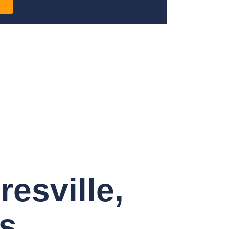
esville,
s