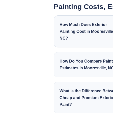
Painting Costs, 
How Much Does Exterior
Painting Cost in Mooresville
NC?
How Do You Compare Paint
Estimates in Mooresville, N
What Is the Difference Bet
Cheap and Premium Exterio
Paint?