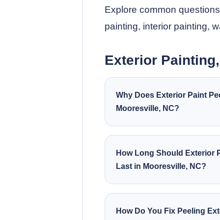
Explore common questions ab
painting, interior painting, 
Exterior Painting
Why Does Exterior Paint Pee
Mooresville, NC?
How Long Should Exterior P
Last in Mooresville, NC?
How Do You Fix Peeling Ext