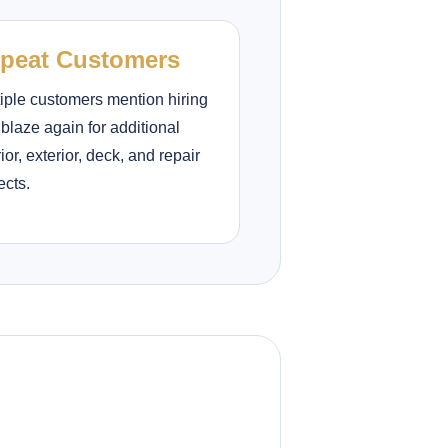
peat Customers
iple customers mention hiring
lblaze again for additional
rior, exterior, deck, and repair
ects.