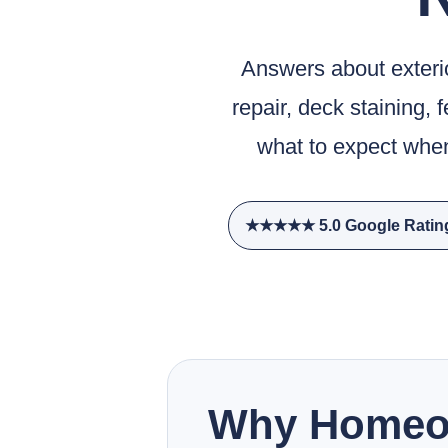
Answers about exterior
repair, deck staining, 
what to expect when
★★★★★ 5.0 Google Ratin
Why Homeow