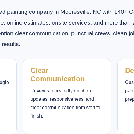
rated painting company in Mooresville, NC with 140+ 
ice, online estimates, onsite services, and more than 
on clear communication, punctual crews, clean job 
 results.
Clear
De
Communication
oogle
Cus
Reviews repeatedly mention
patc
updates, responsiveness, and
prep
clear communication from start to
finish.