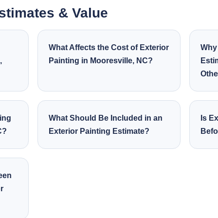
Estimates & Value
What Affects the Cost of Exterior
Why 
,
Painting in Mooresville, NC?
Esti
Othe
ing
What Should Be Included in an
Is Ex
C?
Exterior Painting Estimate?
Befo
ween
r