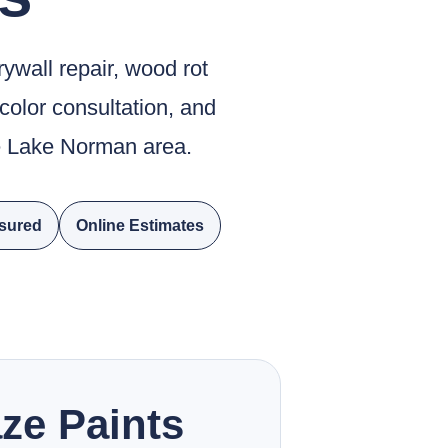
rywall repair, wood rot
 color consultation, and
he Lake Norman area.
nsured
Online Estimates
ze Paints