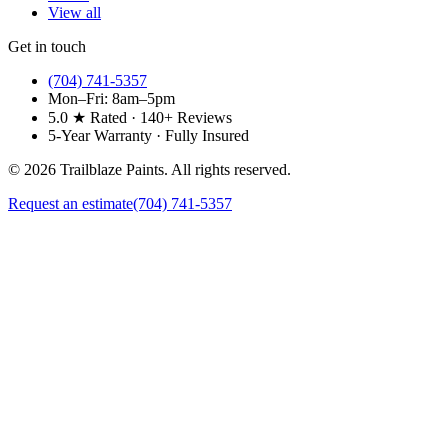
View all
Get in touch
(704) 741-5357
Mon–Fri: 8am–5pm
5.0 ★ Rated · 140+ Reviews
5-Year Warranty · Fully Insured
©
2026
Trailblaze Paints. All rights reserved.
Request an estimate
(704) 741-5357