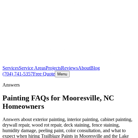
Services
Service Areas
Projects
Reviews
About
Blog
(704) 741-5357
Free Quote
Menu
Answers
Painting FAQs for Mooresville, NC
Homeowners
Answers about exterior painting, interior painting, cabinet painting,
drywall repair, wood rot repair, deck staining, fence staining,
humidity damage, peeling paint, color consultation, and what to
expect when hiring Trailblaze Paints in Mooresville and the Lake