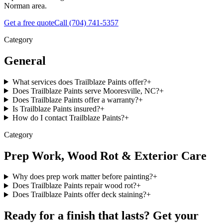
Norman area.
Get a free quote
Call
(704) 741-5357
Category
General
What services does Trailblaze Paints offer?
+
Does Trailblaze Paints serve Mooresville, NC?
+
Does Trailblaze Paints offer a warranty?
+
Is Trailblaze Paints insured?
+
How do I contact Trailblaze Paints?
+
Category
Prep Work, Wood Rot & Exterior Care
Why does prep work matter before painting?
+
Does Trailblaze Paints repair wood rot?
+
Does Trailblaze Paints offer deck staining?
+
Ready for a finish that lasts? Get your