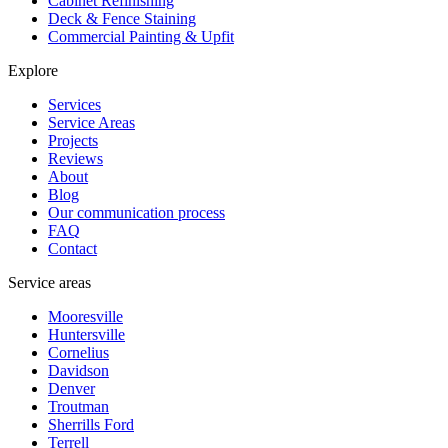
Cabinet Refinishing
Deck & Fence Staining
Commercial Painting & Upfit
Explore
Services
Service Areas
Projects
Reviews
About
Blog
Our communication process
FAQ
Contact
Service areas
Mooresville
Huntersville
Cornelius
Davidson
Denver
Troutman
Sherrills Ford
Terrell