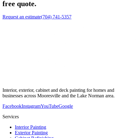
free quote.
Request an estimate
(704) 741-5357
Interior, exterior, cabinet and deck painting for homes and
businesses across Mooresville and the Lake Norman area.
Facebook
Instagram
YouTube
Google
Services
Interior Painting
Exterior Painting