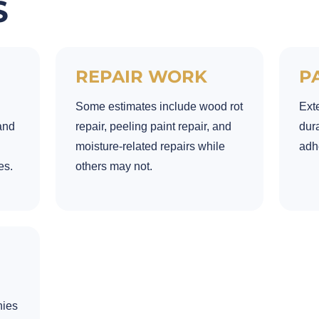
S
REPAIR WORK
P
Some estimates include wood rot
Exte
and
repair, peeling paint repair, and
dura
moisture-related repairs while
adhe
es.
others may not.
nies