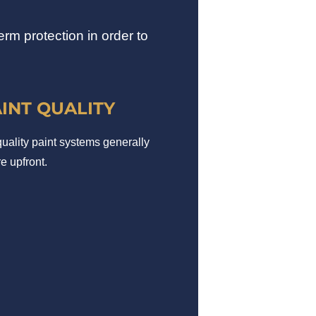
rm protection in order to
AINT QUALITY
uality paint systems generally
e upfront.