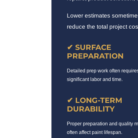
Lower estimates sometimes r
reduce the total project cos
✔ SURFACE
PREPARATION
Detailed prep work often require
significant labor and time.
✔ LONG-TERM
DURABILITY
Proper preparation and quality m
often affect paint lifespan.