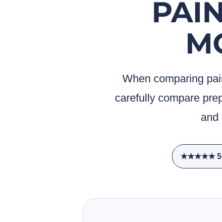
PAIN
M
When comparing pain
carefully compare prep
and 
★★★★★ 5.