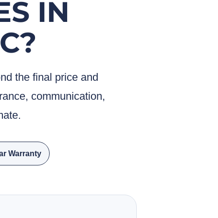
ES IN
C?
 the final price and
surance, communication,
mate.
ar Warranty