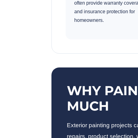
often provide warranty cover
and insurance protection for
homeowners.
WHY PAIN
MUCH
Exterior painting projects
repairs, product selection,