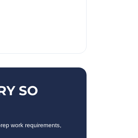
RY SO
prep work requirements,