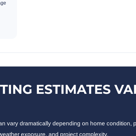
age
TING ESTIMATES VA
 can vary dramatically depending on home condition, 
 weather exposure, and project complexity.