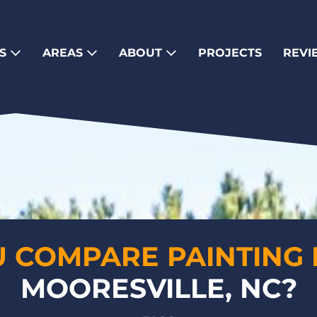
ES
AREAS
ABOUT
PROJECTS
REVI
 COMPARE PAINTING 
MOORESVILLE, NC?