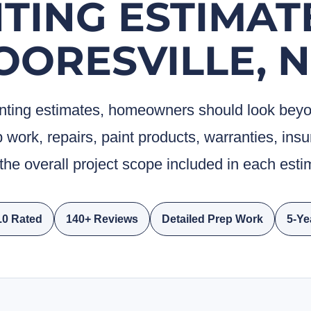
TING ESTIMAT
OORESVILLE, N
ting estimates, homeowners should look beyond
 work, repairs, paint products, warranties, in
the overall project scope included in each esti
0 Rated
140+ Reviews
Detailed Prep Work
5-Ye