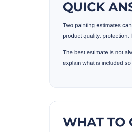
QUICK A
Two painting estimates can l
product quality, protection
The best estimate is not al
explain what is included 
WHAT TO 