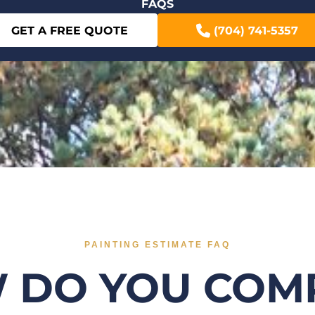
FAQS
GET A FREE QUOTE
(704) 741-5357
PAINTING ESTIMATE FAQ
 DO YOU COM