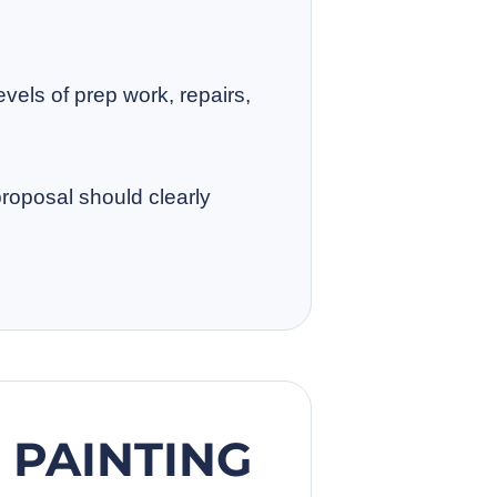
evels of prep work, repairs,
proposal should clearly
PAINTING