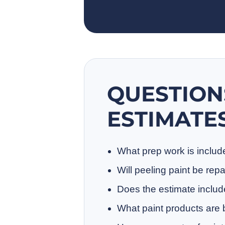
QUESTION
ESTIMATE
What prep work is inclu
Will peeling paint be rep
Does the estimate includ
What paint products are