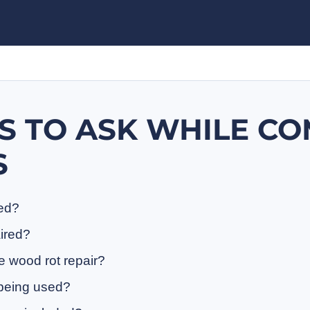
S TO ASK WHILE C
S
ded?
aired?
e wood rot repair?
 being used?