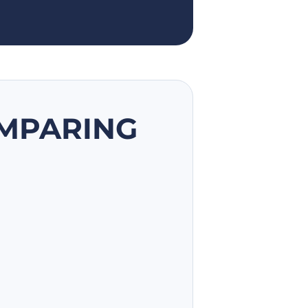
OMPARING