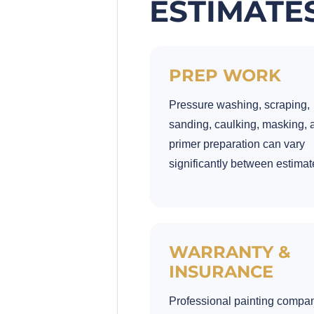
ESTIMATE
PREP WORK
Pressure washing, scraping,
sanding, caulking, masking, 
primer preparation can vary
significantly between estimat
WARRANTY &
INSURANCE
Professional painting compa