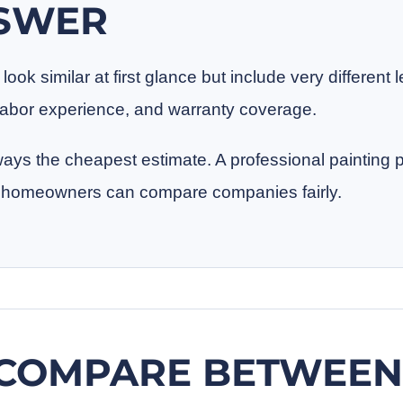
NSWER
ook similar at first glance but include very different l
, labor experience, and warranty coverage.
ways the cheapest estimate. A professional painting 
so homeowners can compare companies fairly.
COMPARE BETWEEN 