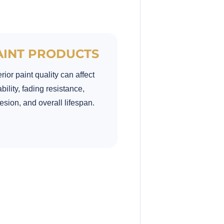
AINT PRODUCTS
rior paint quality can affect
bility, fading resistance,
sion, and overall lifespan.