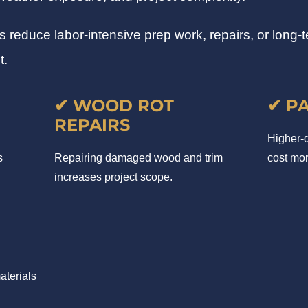
educe labor-intensive prep work, repairs, or long-te
t.
✔ WOOD ROT
✔ P
REPAIRS
Higher-q
s
Repairing damaged wood and trim
cost mor
increases project scope.
aterials