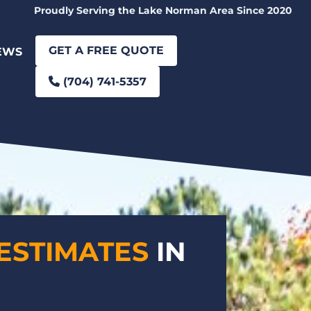
Proudly Serving the Lake Norman Area Since 2020
GET A FREE QUOTE
EWS
(704) 741-5357
ESTIMATES
IN