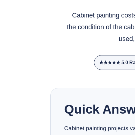
Cabinet painting cost
the condition of the ca
used,
★★★★★ 5.0 Ra
Quick Answ
Cabinet painting projects va