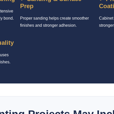
Prep
Coat
xtensive
ly bond.
Proper sanding helps create smoother
Cabinet 
finishes and stronger adhesion.
stronger
ality
cuses
ishes.