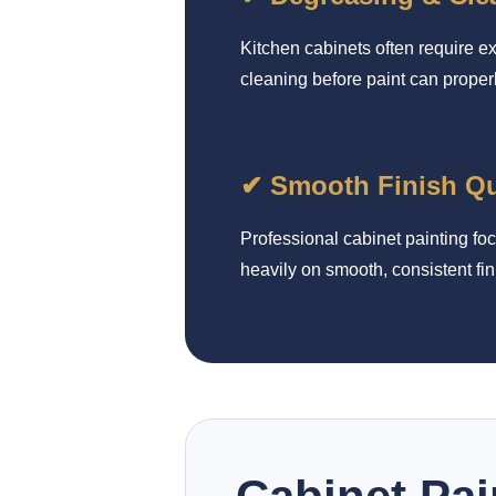
Kitchen cabinets often require e
cleaning before paint can proper
✔ Smooth Finish Qu
Professional cabinet painting fo
heavily on smooth, consistent fin