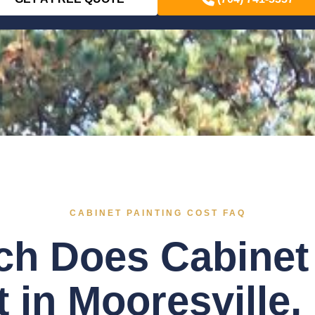
CABINET PAINTING COST FAQ
h Does Cabinet 
 in Mooresville