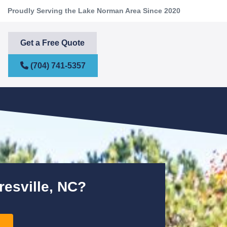
Proudly Serving the Lake Norman Area Since 2020
Get a Free Quote
(704) 741-5357
resville, NC?