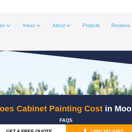
ces
Areas
About
Projects
Reviews
es Cabinet Painting Cost
in Moo
FAQS
GET A FREE QUOTE
(704) 741-5357