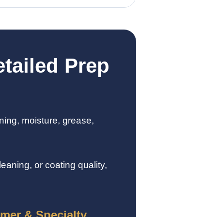
tailed Prep
ning, moisture, grease,
aning, or coating quality,
imer & Specialty