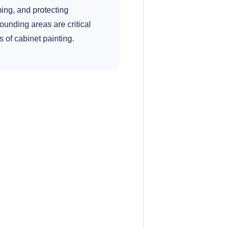
ing, and protecting
ounding areas are critical
s of cabinet painting.