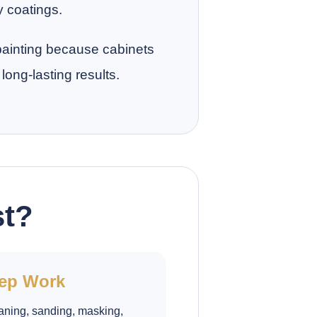
y coatings.
 painting because cabinets
long-lasting results.
st?
ep Work
aning, sanding, masking,