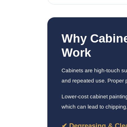
Why Cabine
Work
Cabinets are high-touch su
and repeated use. Proper pr
Lower-cost cabinet paintin
which can lead to chipping,
✔ Degreasing & Cle