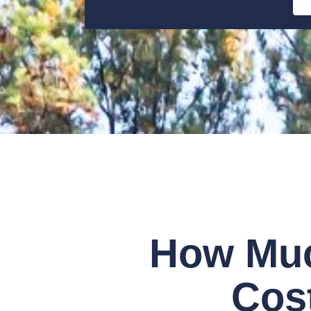
How Muc
Cost