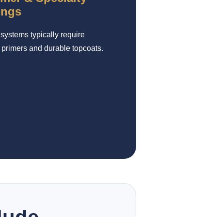
ings
systems typically require
 primers and durable topcoats.