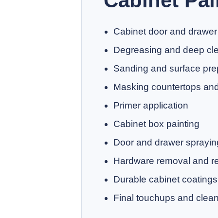
Cabinet Pai
Cabinet door and drawer
Degreasing and deep cl
Sanding and surface pre
Masking countertops and 
Primer application
Cabinet box painting
Door and drawer sprayin
Hardware removal and rei
Durable cabinet coatings
Final touchups and clea