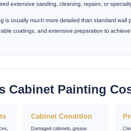
ed extensive sanding, cleaning, repairs, or specialt
ng is usually much more detailed than standard wall
rable coatings, and extensive preparation to achieve 
s Cabinet Painting Co
ts
Cabinet Condition
Pr
ces,
Damaged cabinets, grease
Cle