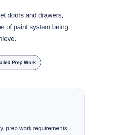
net doors and drawers,
pe of paint system being
hieve.
ailed Prep Work
ity, prep work requirements,