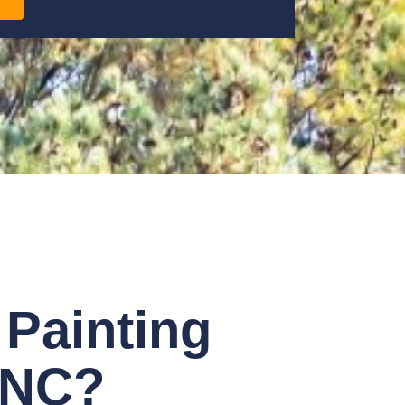
Painting
, NC?