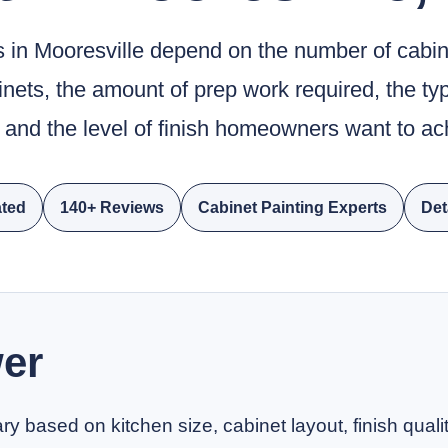
s in Mooresville depend on the number of cabi
binets, the amount of prep work required, the ty
 and the level of finish homeowners want to ac
ted
140+ Reviews
Cabinet Painting Experts
Det
er
ry based on kitchen size, cabinet layout, finish qual