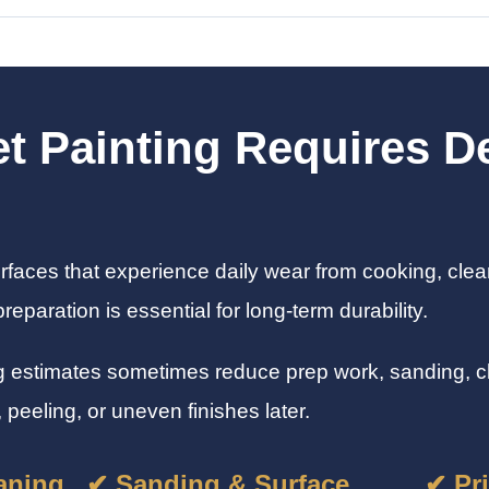
t Painting Requires De
rfaces that experience daily wear from cooking, clea
eparation is essential for long-term durability.
g estimates sometimes reduce prep work, sanding, cle
 peeling, or uneven finishes later.
aning
✔ Sanding & Surface
✔ Pr