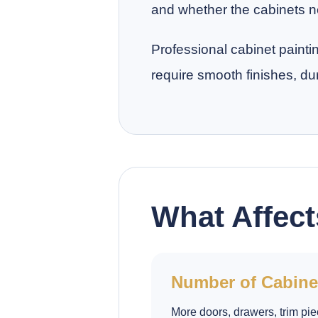
and whether the cabinets ne
Professional cabinet painti
require smooth finishes, du
What Affect
Number of Cabine
More doors, drawers, trim pie