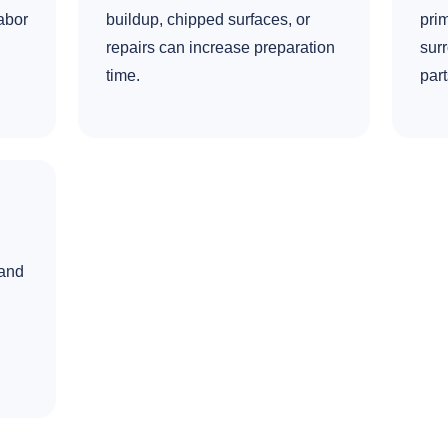
abor
buildup, chipped surfaces, or
prim
repairs can increase preparation
surr
time.
part
 and