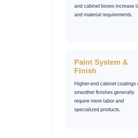
and cabinet boxes increase l
and material requirements.
Paint System &
Finish
Higher-end cabinet coatings
smoother finishes generally
require more labor and
specialized products.