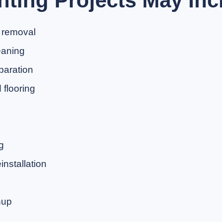
nting Projects May Inc
 removal
eaning
paration
flooring
g
nstallation
nup