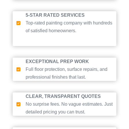
5-STAR RATED SERVICES
Top-rated painting company with hundreds
of satisfied homeowners.
EXCEPTIONAL PREP WORK
Full floor protection, surface repairs, and
professional finishes that last.
CLEAR, TRANSPARENT QUOTES
No surprise fees. No vague estimates. Just
detailed pricing you can trust.