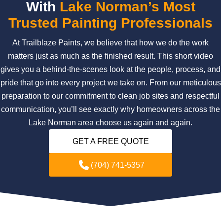
With
Lake Norman’s Most
Trusted Painting Professionals
At Trailblaze Paints, we believe that how we do the work
matters just as much as the finished result. This short video
gives you a behind-the-scenes look at the people, process, and
pride that go into every project we take on. From our meticulous
preparation to our commitment to clean job sites and respectful
communication, you’ll see exactly why homeowners across the
Lake Norman area choose us again and again.
GET A FREE QUOTE
(704) 741-5357