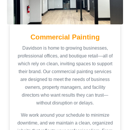
Commercial Painting
Davidson is home to growing businesses,
professional offices, and boutique retail—all of
which rely on clean, inviting spaces to support
their brand. Our commercial painting services
are designed to meet the needs of business
owners, property managers, and facility
directors who want results they can trust—
without disruption or delays.
We work around your schedule to minimize
downtime, and we maintain a clean, organized