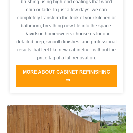
brushing using high-end coatings that won’t
chip or fade. In just a few days, we can
completely transform the look of your kitchen or
bathroom, breathing new life into the space.
Davidson homeowners choose us for our
detailed prep, smooth finishes, and professional
results that feel like new cabinetry—without the
price tag of a full renovation.
MORE ABOUT CABINET REFINISHING