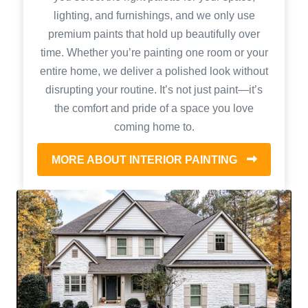
lighting, and furnishings, and we only use
premium paints that hold up beautifully over
time. Whether you’re painting one room or your
entire home, we deliver a polished look without
disrupting your routine. It’s not just paint—it’s
the comfort and pride of a space you love
coming home to.
MORE ABOUT INTERIOR PAINTING