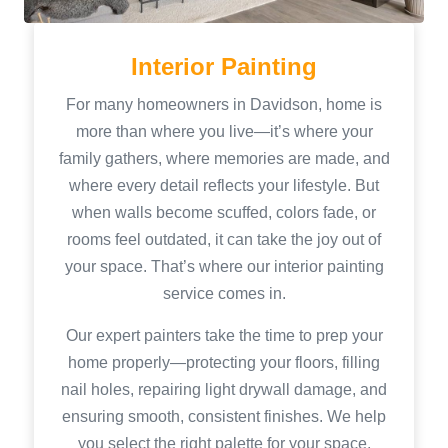
Interior Painting
For many homeowners in Davidson, home is
more than where you live—it’s where your
family gathers, where memories are made, and
where every detail reflects your lifestyle. But
when walls become scuffed, colors fade, or
rooms feel outdated, it can take the joy out of
your space. That’s where our interior painting
service comes in.
Our expert painters take the time to prep your
home properly—protecting your floors, filling
nail holes, repairing light drywall damage, and
ensuring smooth, consistent finishes. We help
you select the right palette for your space,