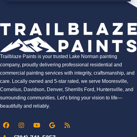
Trailblaze Paints is your trusted Lake Norman painting
company, proudly delivering professional residential and
commercial painting services with integrity, craftsmanship, and
care. Locally owned and 5-star rated, we serve Mooresville,
Cornelius, Davidson, Denver, Sherrills Ford, Huntersville, and
surrounding communities. Let’s bring your vision to life—
beautifully and reliably.