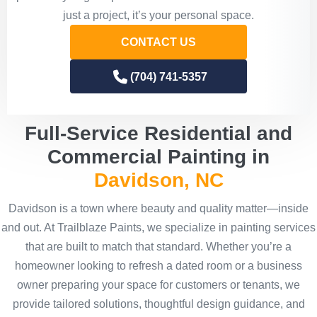
just a project, it’s your personal space.
CONTACT US
(704) 741-5357
Full-Service Residential and
Commercial Painting in
Davidson, NC
Davidson is a town where beauty and quality matter—inside
and out. At Trailblaze Paints, we specialize in painting services
that are built to match that standard. Whether you’re a
homeowner looking to refresh a dated room or a business
owner preparing your space for customers or tenants, we
provide tailored solutions, thoughtful design guidance, and