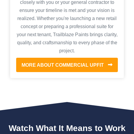
closely with you or your general contractor to
ensure your timeline is met and your vision is
realized. Whether you're launching a new retail
concept or preparing a professional suite for
your next tenant, Trailblaze Paints brings clarity,
quality, and craftsmanship to every phase of the
project.
MORE ABOUT COMMERCIAL UPFIT
Watch What It Means to Work