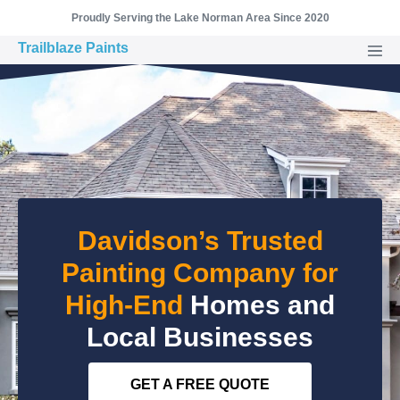
Skip
Proudly Serving the Lake Norman Area Since 2020
to
Trailblaze Paints
Men
content
Togg
Davidson’s Trusted
Painting Company for
High-End
Homes and
Local Businesses
GET A FREE QUOTE