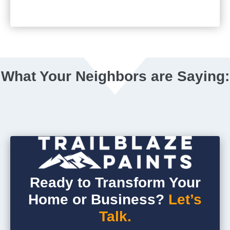
What Your Neighbors are Saying:
Ready to Transform Your
Home or Business?
Let’s
Talk.