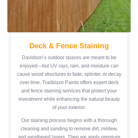
Deck & Fence Staining
Davidson’s outdoor spaces are meant to be
enjoyed—but UV rays, rain, and moisture can
cause wood structures to fade, splinter, or decay
over time. Trailblaze Paints offers expert deck
and fence staining services that protect your
investment while enhancing the natural beauty
of your exterior.
Our staining process begins with a thorough
cleaning and sanding to remove dirt, mildew,
and weathered layers. Then we apply premium