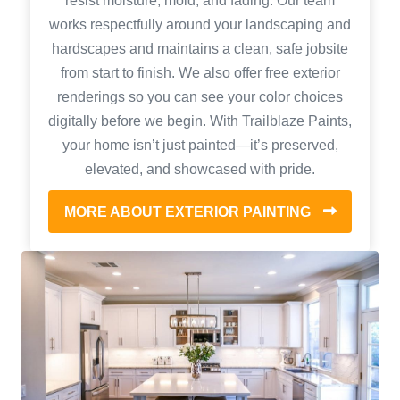
resist moisture, mold, and fading. Our team
works respectfully around your landscaping and
hardscapes and maintains a clean, safe jobsite
from start to finish. We also offer free exterior
renderings so you can see your color choices
digitally before we begin. With Trailblaze Paints,
your home isn’t just painted—it’s preserved,
elevated, and showcased with pride.
MORE ABOUT EXTERIOR PAINTING