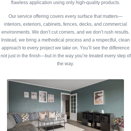
flawless application using only high-quality products.
Our service offering covers every surface that matters—
interiors, exteriors, cabinets, fences, decks, and commercial
environments. We don’t cut corners, and we don’t rush results.
Instead, we bring a methodical process and a respectful, clean
approach to every project we take on. You’ll see the difference
not just in the finish—but in the way you’re treated every step of
the way.