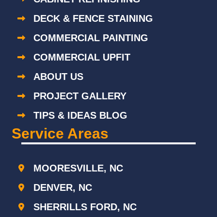
DECK & FENCE STAINING
COMMERCIAL PAINTING
COMMERCIAL UPFIT
ABOUT US
PROJECT GALLERY
TIPS & IDEAS BLOG
Service Areas
MOORESVILLE, NC
DENVER, NC
SHERRILLS FORD, NC