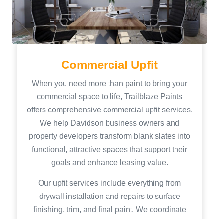
Commercial Upfit
When you need more than paint to bring your
commercial space to life, Trailblaze Paints
offers comprehensive commercial upfit services.
We help Davidson business owners and
property developers transform blank slates into
functional, attractive spaces that support their
goals and enhance leasing value.
Our upfit services include everything from
drywall installation and repairs to surface
finishing, trim, and final paint. We coordinate