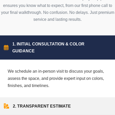
ensures you know what to expect, from our first phone call to
your final walkthrough. No confusion. No delays. Just premium
service and lasting results.
1. INITIAL CONSULTATION & COLOR
GUIDANCE
We schedule an in-person visit to discuss your goals,
assess the space, and provide expert input on colors,
finishes, and timelines.
2. TRANSPARENT ESTIMATE