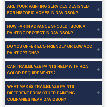
ARE YOUR PAINTING SERVICES DESIGNED
FOR HISTORIC HOMES IN DAVIDSON?
HOW FAR IN ADVANCE SHOULD I BOOK A
PAINTING PROJECT IN DAVIDSON?
DO YOU OFFER ECO-FRIENDLY OR LOW-VOC
PAINT OPTIONS?
CAN TRAILBLAZE PAINTS HELP WITH HOA
COLOR REQUIREMENTS?
WHAT MAKES TRAILBLAZE PAINTS
DIFFERENT FROM OTHER PAINTING
COMPANIES NEAR DAVIDSON?