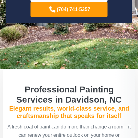
(704) 741-5357
Professional Painting
Services in Davidson, NC
Elegant results, world-class service, and
craftsmanship that speaks for itself
A fresh coat of paint can do more than change a room—it
can renew your entire outlook on your home or