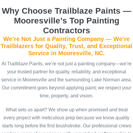
Why Choose Trailblaze Paints —
Mooresville’s Top Painting
Contractors
We’re Not Just a Painting Company — We’re
Trailblazers for Quality, Trust, and Exceptional
Service in Mooresville, NC.
At Trailblaze Paints, we’re not just a painting company—we’re
your trusted partner for quality, reliability, and exceptional
service in Mooresville and the surrounding Lake Norman area.
Our commitment goes beyond applying paint; we respect your
time, property, and vision.
What sets us apart? We show up when promised and treat
every project with meticulous prep because we know quality
starts long before the first brushstroke. Our professional crews