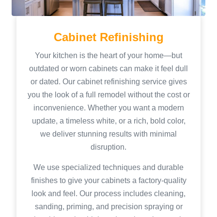
Cabinet Refinishing
Your kitchen is the heart of your home—but
outdated or worn cabinets can make it feel dull
or dated. Our cabinet refinishing service gives
you the look of a full remodel without the cost or
inconvenience. Whether you want a modern
update, a timeless white, or a rich, bold color,
we deliver stunning results with minimal
disruption.
We use specialized techniques and durable
finishes to give your cabinets a factory-quality
look and feel. Our process includes cleaning,
sanding, priming, and precision spraying or