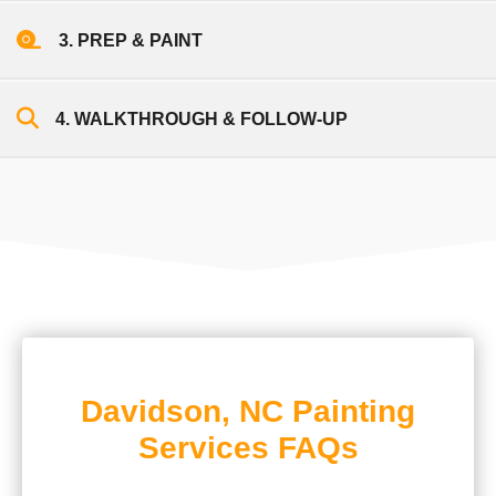
3. PREP & PAINT
4. WALKTHROUGH & FOLLOW-UP
Davidson, NC Painting
Services FAQs