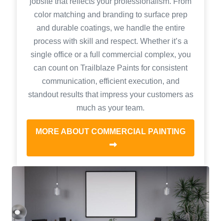
jobsite that reflects your professionalism. From
color matching and branding to surface prep
and durable coatings, we handle the entire
process with skill and respect. Whether it’s a
single office or a full commercial complex, you
can count on Trailblaze Paints for consistent
communication, efficient execution, and
standout results that impress your customers as
much as your team.
MORE ABOUT COMMERCIAL PAINTING