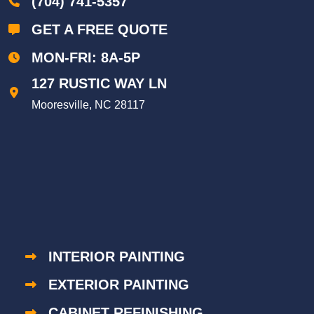
(704) 741-5357
GET A FREE QUOTE
MON-FRI: 8A-5P
127 RUSTIC WAY LN
Mooresville, NC 28117
INTERIOR PAINTING
EXTERIOR PAINTING
CABINET REFINISHING