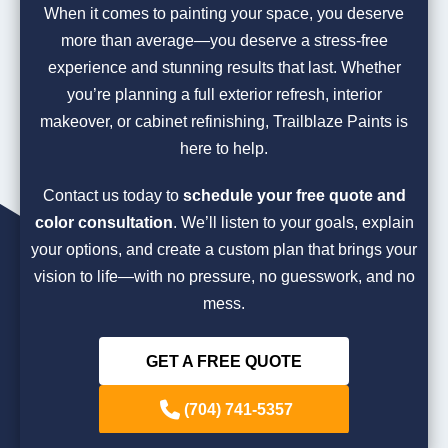
When it comes to painting your space, you deserve
more than average—you deserve a stress-free
experience and stunning results that last. Whether
you’re planning a full exterior refresh, interior
makeover, or cabinet refinishing, Trailblaze Paints is
here to help.
Contact us today to
schedule your free quote and
color consultation
. We’ll listen to your goals, explain
your options, and create a custom plan that brings your
vision to life—with no pressure, no guesswork, and no
mess.
GET A FREE QUOTE
(704) 741-5357