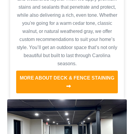
stains and sealants that penetrate and protect,
while also delivering a rich, even tone. Whether
you're going for a warm cedar tone, classic
walnut, or natural weathered gray, we offer
custom recommendations to suit your home’s
style. You’ll get an outdoor space that’s not only
beautiful but built to last through Carolina
seasons.
MORE ABOUT DECK & FENCE STAINING