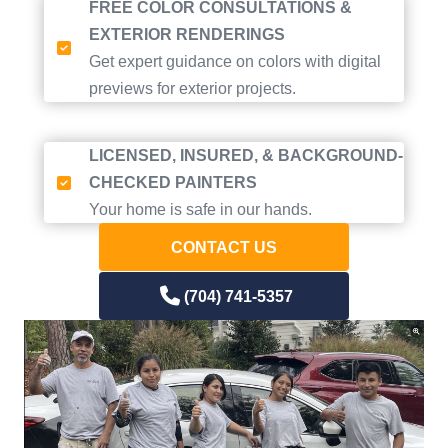
FREE COLOR CONSULTATIONS &
EXTERIOR RENDERINGS
Get expert guidance on colors with digital
previews for exterior projects.
LICENSED, INSURED, & BACKGROUND-
CHECKED PAINTERS
Your home is safe in our hands.
CONTACT US
(704) 741-5357