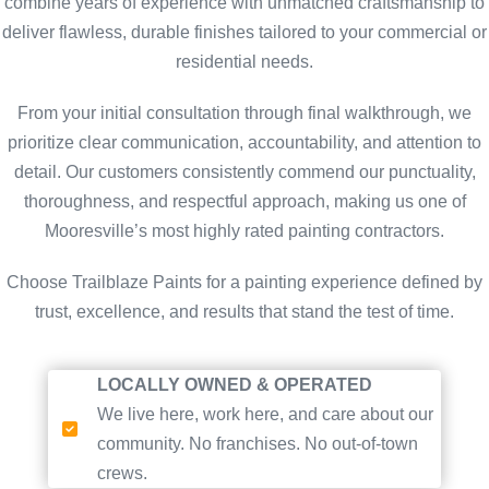
combine years of experience with unmatched craftsmanship to
deliver flawless, durable finishes tailored to your commercial or
residential needs.
From your initial consultation through final walkthrough, we
prioritize clear communication, accountability, and attention to
detail. Our customers consistently commend our punctuality,
thoroughness, and respectful approach, making us one of
Mooresville’s most highly rated painting contractors.
Choose Trailblaze Paints for a painting experience defined by
trust, excellence, and results that stand the test of time.
LOCALLY OWNED & OPERATED
We live here, work here, and care about our
community. No franchises. No out-of-town
crews.