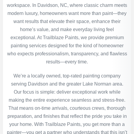
workspace. In Davidson, NC, where classic charm meets
modern luxury, homeowners want more than paint—they
want results that elevate their space, enhance their
home’s value, and make everyday living feel
exceptional. At Trailblaze Paints, we provide premium
painting services designed for the kind of homeowner
who expects professionalism, transparency, and flawless
results—every time.
We’re a locally owned, top-rated painting company
serving Davidson and the greater Lake Norman area.
Our focus is simple: deliver exceptional work while
making the entire experience seamless and stress-free.
That means on-time arrivals, courteous crews, thorough
preparation, and finishes that reflect the pride you take in
your home. With Trailblaze Paints, you get more than a
painter—you get a partner who understands that this isn’t