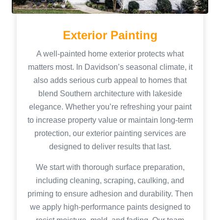
Exterior Painting
A well-painted home exterior protects what
matters most. In Davidson’s seasonal climate, it
also adds serious curb appeal to homes that
blend Southern architecture with lakeside
elegance. Whether you’re refreshing your paint
to increase property value or maintain long-term
protection, our exterior painting services are
designed to deliver results that last.
We start with thorough surface preparation,
including cleaning, scraping, caulking, and
priming to ensure adhesion and durability. Then
we apply high-performance paints designed to