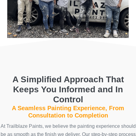
A Simplified Approach That
Keeps You Informed and In
Control
A Seamless Painting Experience, From
Consultation to Completion
At Trailblaze Paints, we believe the painting experience should
be as smooth as the finish we deliver. Our step-by-step process