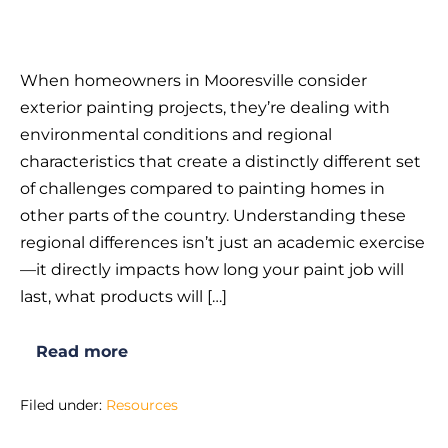
What
Makes
When homeowners in Mooresville consider
Exterior
exterior painting projects, they’re dealing with
Painting
environmental conditions and regional
in
characteristics that create a distinctly different set
Mooresville,
of challenges compared to painting homes in
NC
other parts of the country. Understanding these
Different
regional differences isn’t just an academic exercise
from
—it directly impacts how long your paint job will
Other
last, what products will […]
Areas?
Read more
What
Makes
Exterior
Filed under:
Resources
Painting
in
Mooresville,