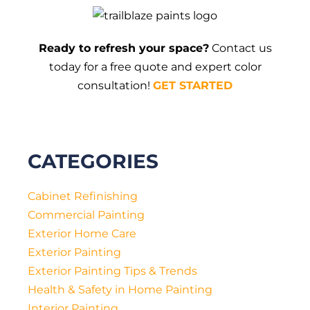
NC
Different
from
Other
Ready to refresh your space?
Contact us
Areas?
today for a free quote and expert color
consultation!
GET STARTED
CATEGORIES
Cabinet Refinishing
Commercial Painting
Exterior Home Care
Exterior Painting
Exterior Painting Tips & Trends
Health & Safety in Home Painting
Interior Painting