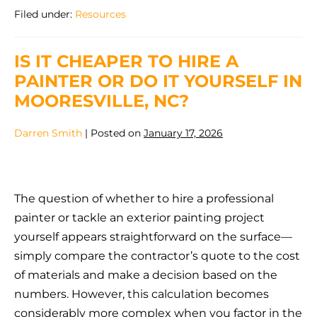
Does
Filed under:
Resources
Exterior
Paint
Last
in
IS IT CHEAPER TO HIRE A
North
Carolina
PAINTER OR DO IT YOURSELF IN
Weather?
MOORESVILLE, NC?
Darren Smith
|
Posted on
January 17, 2026
Is
It
The question of whether to hire a professional
Cheaper
painter or tackle an exterior painting project
to
yourself appears straightforward on the surface—
Hire
simply compare the contractor’s quote to the cost
a
of materials and make a decision based on the
Painter
numbers. However, this calculation becomes
or
considerably more complex when you factor in the