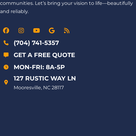
communities. Let’s bring your vision to life—beautifully
and reliably.
(704) 741-5357
GET A FREE QUOTE
MON-FRI: 8A-5P
127 RUSTIC WAY LN
Mooresville, NC 28117