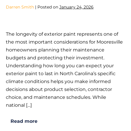
Mooresville,
NC?
Darren Smith
|
Posted on
January 24, 2026
How
Long
The longevity of exterior paint represents one of
Does
the most important considerations for Mooresville
Exterior
homeowners planning their maintenance
Paint
budgets and protecting their investment.
Last
Understanding how long you can expect your
in
exterior paint to last in North Carolina’s specific
North
climate conditions helps you make informed
Carolina
decisions about product selection, contractor
Weather?
choice, and maintenance schedules. While
national […]
Read more
How
Long