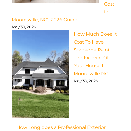
Cost
in
Mooresville, NC? 2026 Guide
May 30, 2026
How Much Does It
Cost To Have
Someone Paint
The Exterior Of
Your House In
Mooresville NC
May 30, 2026
How Long does a Professional Exterior