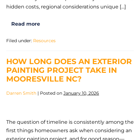
Do
hidden costs, regional considerations unique […]
It
Yourself
Read more
in
Is
It
Mooresville,
Cheaper
Filed under:
Resources
to
NC?
Hire
a
Painter
HOW LONG DOES AN EXTERIOR
or
Do
PAINTING PROJECT TAKE IN
It
Yourself
MOORESVILLE NC?
in
Mooresville,
NC?
Darren Smith
|
Posted on
January 10, 2026
How
Long
The question of timeline is consistently among the
Does
first things homeowners ask when considering an
an
exterior painting project, and for good reason—