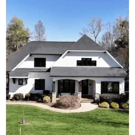
It
Cost
To
Have
Someone
Paint
The
Exterior
Of
Your
House
In
Mooresville
NC