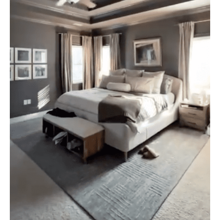
Painter
or
Do
It
Yourself
in
Mooresville,
NC?