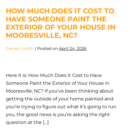
To
Have
HOW MUCH DOES IT COST TO
Someone
Paint
HAVE SOMEONE PAINT THE
The
Exterior
EXTERIOR OF YOUR HOUSE IN
Of
Your
MOORESVILLE, NC?
House
In
Mooresville
Darren Smith
|
Posted on
April 24, 2026
NC
How
Much
Here it is: How Much Does It Cost to Have
Does
Someone Paint the Exterior of Your House in
It
Mooresville, NC? If you’ve been thinking about
Cost
getting the outside of your home painted and
to
you’re trying to figure out what it’s going to run
Have
you, the good news is you’re asking the right
Someone
question at the […]
Paint