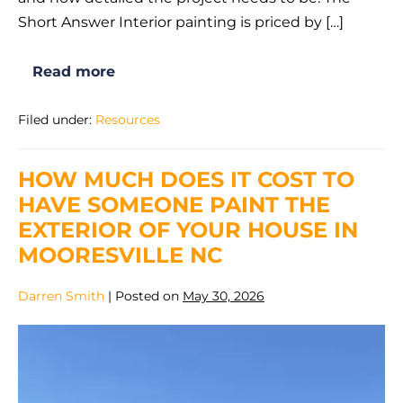
Short Answer Interior painting is priced by […]
Read more
How
Much
Does
Filed under:
Resources
Interior
Painting
Cost
in
HOW MUCH DOES IT COST TO
Mooresville,
NC?
HAVE SOMEONE PAINT THE
2026
Guide
EXTERIOR OF YOUR HOUSE IN
MOORESVILLE NC
Darren Smith
|
Posted on
May 30, 2026
How
Much
Does