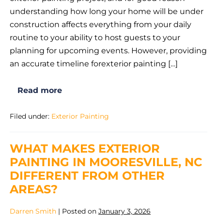
Exterior
understanding how long your home will be under
Painting
construction affects everything from your daily
Project
routine to your ability to host guests to your
Take
planning for upcoming events. However, providing
in
an accurate timeline forexterior painting […]
Mooresville
NC?
Read more
How
Long
Does
Filed under:
Exterior Painting
an
Exterior
Painting
Project
WHAT MAKES EXTERIOR
Take
in
PAINTING IN MOORESVILLE, NC
Mooresville
NC?
DIFFERENT FROM OTHER
AREAS?
Darren Smith
|
Posted on
January 3, 2026