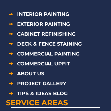
INTERIOR PAINTING
EXTERIOR PAINTING
CABINET REFINISHING
DECK & FENCE STAINING
COMMERCIAL PAINTING
COMMERCIAL UPFIT
ABOUT US
PROJECT GALLERY
TIPS & IDEAS BLOG
SERVICE AREAS