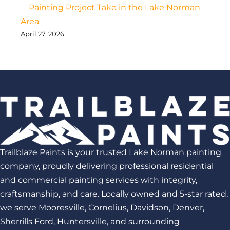
Painting Project Take in the Lake Norman
Area
April 27, 2026
Trailblaze Paints is your trusted Lake Norman painting
company, proudly delivering professional residential
and commercial painting services with integrity,
craftsmanship, and care. Locally owned and 5-star rated,
we serve Mooresville, Cornelius, Davidson, Denver,
Sherrills Ford, Huntersville, and surrounding