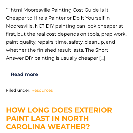
“`html Mooresville Painting Cost Guide Is It
Cheaper to Hire a Painter or Do It Yourself in
Mooresville, NC? DIY painting can look cheaper at
first, but the real cost depends on tools, prep work,
paint quality, repairs, time, safety, cleanup, and
whether the finished result lasts. The Short
Answer DIY painting is usually cheaper […]
Read more
Is
It
Cheaper
Filed under:
Resources
to
Hire
a
Painter
HOW LONG DOES EXTERIOR
or
Do
PAINT LAST IN NORTH
It
Yourself
CAROLINA WEATHER?
in