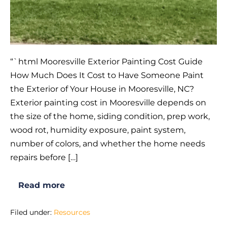
“`html Mooresville Exterior Painting Cost Guide
How Much Does It Cost to Have Someone Paint
the Exterior of Your House in Mooresville, NC?
Exterior painting cost in Mooresville depends on
the size of the home, siding condition, prep work,
wood rot, humidity exposure, paint system,
number of colors, and whether the home needs
repairs before […]
Read more
How
Much
Does
Filed under:
Resources
It
Cost