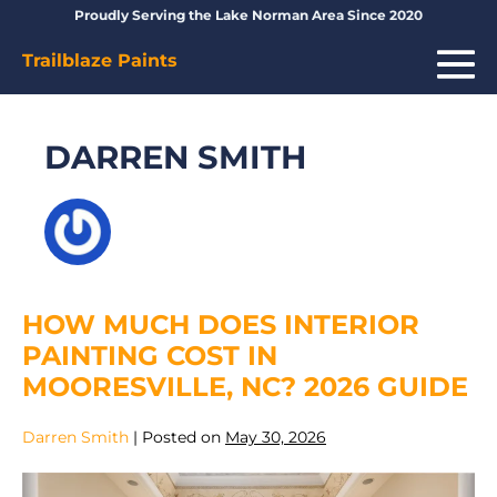
Skip
Proudly Serving the Lake Norman Area Since 2020
to
Me
Trailblaze Paints
content
To
DARREN SMITH
HOW MUCH DOES INTERIOR
PAINTING COST IN
MOORESVILLE, NC? 2026 GUIDE
Darren Smith
|
Posted on
May 30, 2026
How