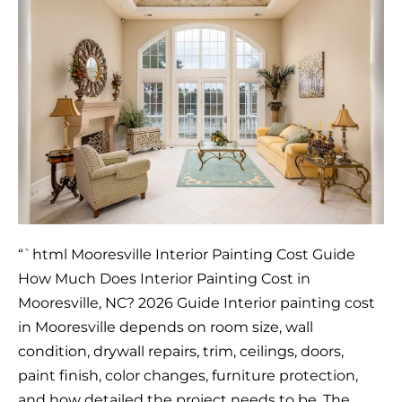
Much
Does
Interior
Painting
Cost
in
Mooresville,
NC?
2026
Guide
“`html Mooresville Interior Painting Cost Guide
How Much Does Interior Painting Cost in
Mooresville, NC? 2026 Guide Interior painting cost
in Mooresville depends on room size, wall
condition, drywall repairs, trim, ceilings, doors,
paint finish, color changes, furniture protection,
and how detailed the project needs to be. The