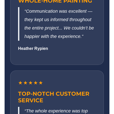
WHOLE-HOME PAINTING
“Communication was excellent —
they kept us informed throughout
the entire project... We couldn’t be
happier with the experience.”
Heather Rypien
★★★★★
TOP-NOTCH CUSTOMER
SERVICE
“The whole experience was top