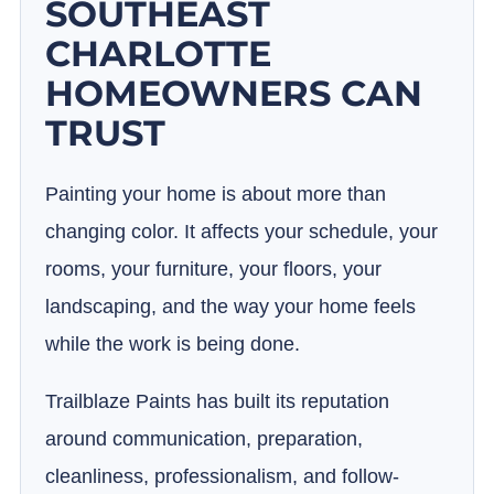
SOUTHEAST
CHARLOTTE
HOMEOWNERS CAN
TRUST
Painting your home is about more than
changing color. It affects your schedule, your
rooms, your furniture, your floors, your
landscaping, and the way your home feels
while the work is being done.
Trailblaze Paints has built its reputation
around communication, preparation,
cleanliness, professionalism, and follow-