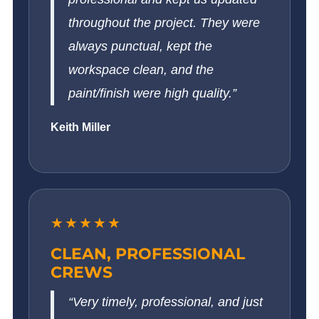
throughout the project. They were
always punctual, kept the
workspace clean, and the
paint/finish were high quality.”
Keith Miller
★★★★★
CLEAN, PROFESSIONAL
CREWS
“Very timely, professional, and just