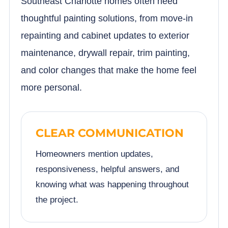
Southeast Charlotte homes often need
thoughtful painting solutions, from move-in
repainting and cabinet updates to exterior
maintenance, drywall repair, trim painting,
and color changes that make the home feel
more personal.
CLEAR COMMUNICATION
Homeowners mention updates,
responsiveness, helpful answers, and
knowing what was happening throughout
the project.