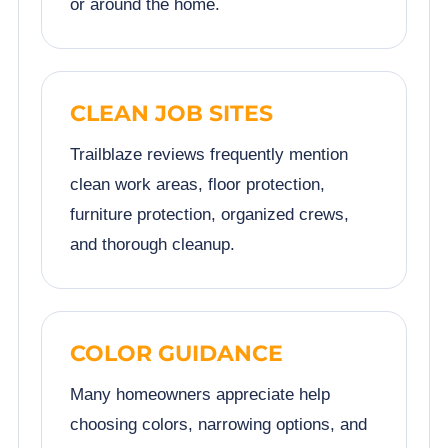
or around the home.
CLEAN JOB SITES
Trailblaze reviews frequently mention
clean work areas, floor protection,
furniture protection, organized crews,
and thorough cleanup.
COLOR GUIDANCE
Many homeowners appreciate help
choosing colors, narrowing options, and