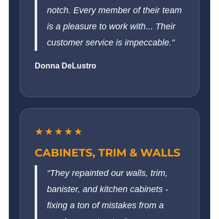
notch. Every member of their team
is a pleasure to work with... Their
customer service is impeccable.”
Donna DeLustro
★★★★★
CABINETS, TRIM & WALLS
“They repainted our walls, trim,
banister, and kitchen cabinets -
fixing a ton of mistakes from a