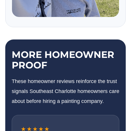
MORE HOMEOWNER
PROOF
These homeowner reviews reinforce the trust
signals Southeast Charlotte homeowners care
about before hiring a painting company.
★★★★★