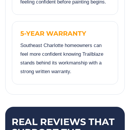
feeling confident before painting begins.
5-YEAR WARRANTY
Southeast Charlotte homeowners can
feel more confident knowing Trailblaze
stands behind its workmanship with a
strong written warranty.
REAL REVIEWS THAT