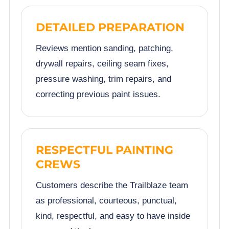
DETAILED PREPARATION
Reviews mention sanding, patching,
drywall repairs, ceiling seam fixes,
pressure washing, trim repairs, and
correcting previous paint issues.
RESPECTFUL PAINTING
CREWS
Customers describe the Trailblaze team
as professional, courteous, punctual,
kind, respectful, and easy to have inside