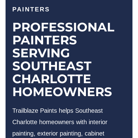
PAINTERS
PROFESSIONAL
PAINTERS
SERVING
SOUTHEAST
CHARLOTTE
HOMEOWNERS
Trailblaze Paints helps Southeast
Charlotte homeowners with interior
painting, exterior painting, cabinet