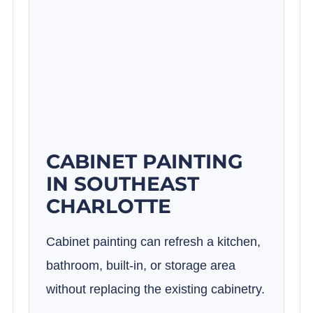
CABINET PAINTING
IN SOUTHEAST
CHARLOTTE
Cabinet painting can refresh a kitchen,
bathroom, built-in, or storage area
without replacing the existing cabinetry.