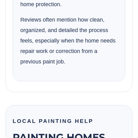
home protection.
Reviews often mention how clean,
organized, and detailed the process
feels, especially when the home needs
repair work or correction from a
previous paint job.
LOCAL PAINTING HELP
PAINTING HOMES