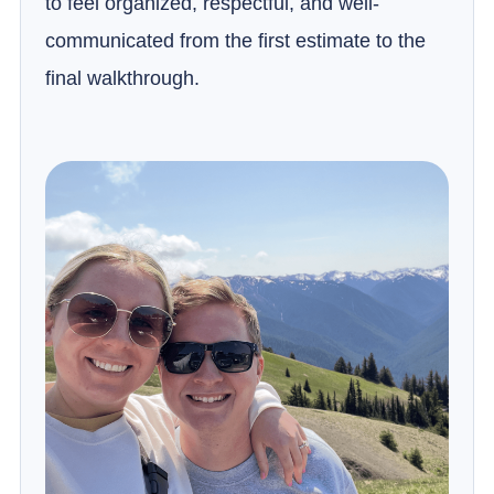
to feel organized, respectful, and well-
communicated from the first estimate to the
final walkthrough.