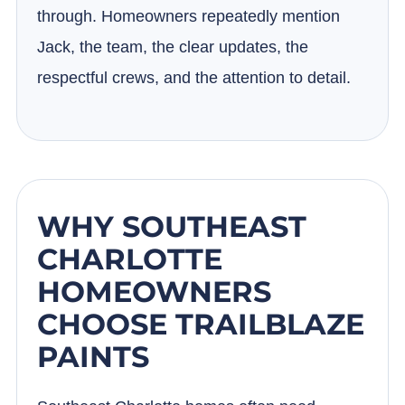
through. Homeowners repeatedly mention
Jack, the team, the clear updates, the
respectful crews, and the attention to detail.
WHY SOUTHEAST
CHARLOTTE
HOMEOWNERS
CHOOSE TRAILBLAZE
PAINTS