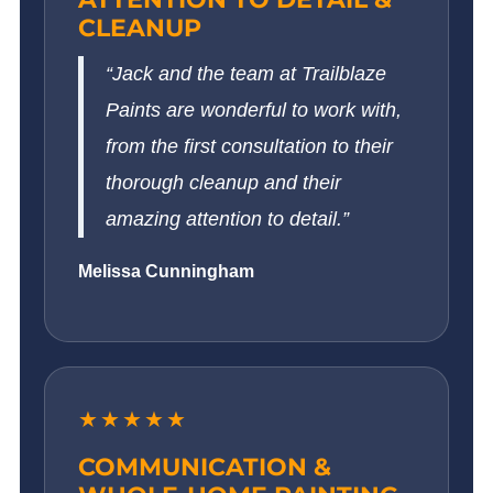
CLEANUP
“Jack and the team at Trailblaze
Paints are wonderful to work with,
from the first consultation to their
thorough cleanup and their
amazing attention to detail.”
Melissa Cunningham
★★★★★
COMMUNICATION &