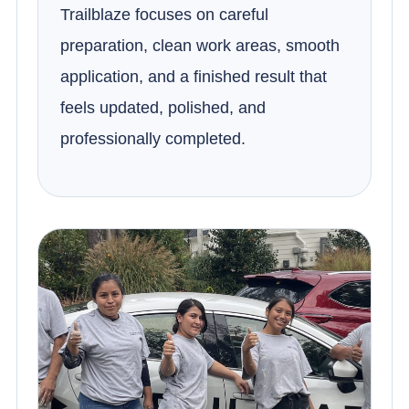
Trailblaze focuses on careful
preparation, clean work areas, smooth
application, and a finished result that
feels updated, polished, and
professionally completed.