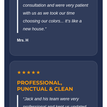
consultation and were very patient
with us as we took our time
choosing our colors... It’s like a
new house.”
Mrs. H
★★★★★
PROFESSIONAL,
PUNCTUAL & CLEAN
“Jack and his team were very
professional and kept us updated