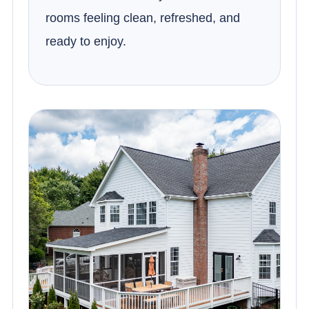
rooms feeling clean, refreshed, and
ready to enjoy.