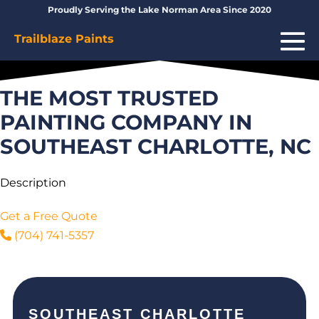
Skip
Proudly Serving the Lake Norman Area Since 2020
to
Me
Trailblaze Paints
content
To
THE MOST TRUSTED
PAINTING COMPANY IN
SOUTHEAST CHARLOTTE, NC
Description
Get a Free Quote
(704) 741-5357
SOUTHEAST CHARLOTTE