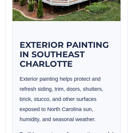
EXTERIOR PAINTING
IN SOUTHEAST
CHARLOTTE
Exterior painting helps protect and
refresh siding, trim, doors, shutters,
brick, stucco, and other surfaces
exposed to North Carolina sun,
humidity, and seasonal weather.