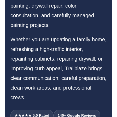
painting, drywall repair, color
consultation, and carefully managed
painting projects.
Whether you are updating a family home,
refreshing a high-traffic interior,
repainting cabinets, repairing drywall, or
improving curb appeal, Trailblaze brings
clear communication, careful preparation,
clean work areas, and professional
crews.
★★★★★ 5.0 Rated
140+ Google Reviews