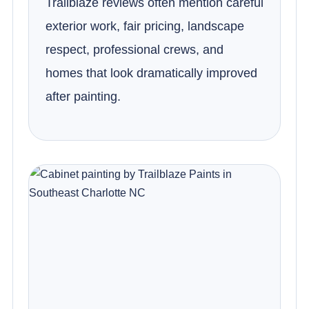
Trailblaze reviews often mention careful
exterior work, fair pricing, landscape
respect, professional crews, and
homes that look dramatically improved
after painting.