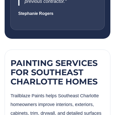
previous contractor.”
Stephanie Rogers
PAINTING SERVICES
FOR SOUTHEAST
CHARLOTTE HOMES
Trailblaze Paints helps Southeast Charlotte
homeowners improve interiors, exteriors,
cabinets, trim, drywall, and detailed surfaces