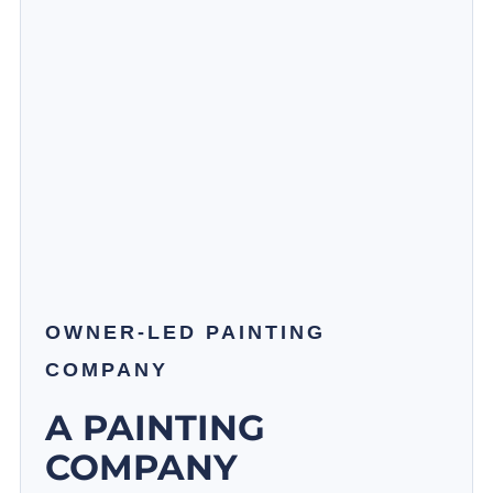
OWNER-LED PAINTING
COMPANY
A PAINTING
COMPANY