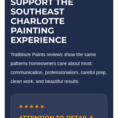
SUPPORT THE
SOUTHEAST
CHARLOTTE
PAINTING
EXPERIENCE
Trailblaze Paints reviews show the same
patterns homeowners care about most:
communication, professionalism, careful prep,
clean work, and beautiful results.
★★★★★
ATTENTION TO DETAIL &