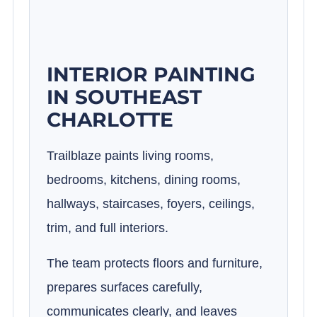
INTERIOR PAINTING
IN SOUTHEAST
CHARLOTTE
Trailblaze paints living rooms,
bedrooms, kitchens, dining rooms,
hallways, staircases, foyers, ceilings,
trim, and full interiors.
The team protects floors and furniture,
prepares surfaces carefully,
communicates clearly, and leaves