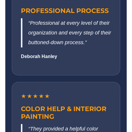
PROFESSIONAL PROCESS
“Professional at every level of their
organization and every step of their
buttoned-down process.”
Deborah Hanley
★★★★★
COLOR HELP & INTERIOR
PAINTING
“They provided a helpful color