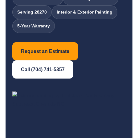
Serving 28270
Interior & Exterior Painting
5-Year Warranty
Request an Estimate
Call (704) 741-5357