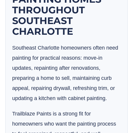
THROUGHOUT
SOUTHEAST
CHARLOTTE
Southeast Charlotte homeowners often need
painting for practical reasons: move-in
updates, repainting after renovations,
preparing a home to sell, maintaining curb
appeal, repairing drywall, refreshing trim, or
updating a kitchen with cabinet painting.
Trailblaze Paints is a strong fit for
homeowners who want the painting process