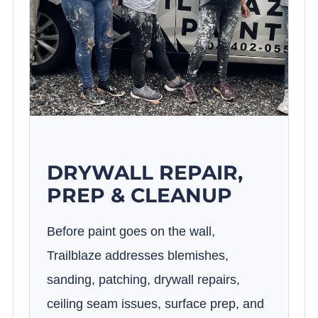
DRYWALL REPAIR,
PREP & CLEANUP
Before paint goes on the wall,
Trailblaze addresses blemishes,
sanding, patching, drywall repairs,
ceiling seam issues, surface prep, and