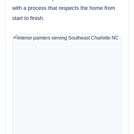
with a process that respects the home from
start to finish.