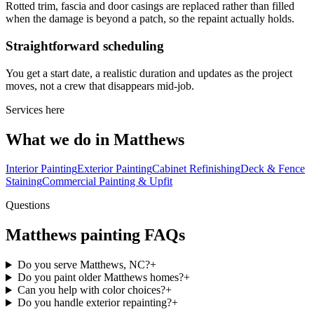
Rotted trim, fascia and door casings are replaced rather than filled
when the damage is beyond a patch, so the repaint actually holds.
Straightforward scheduling
You get a start date, a realistic duration and updates as the project
moves, not a crew that disappears mid-job.
Services here
What we do in Matthews
Interior Painting
Exterior Painting
Cabinet Refinishing
Deck & Fence
Staining
Commercial Painting & Upfit
Questions
Matthews painting FAQs
Do you serve Matthews, NC?
+
Do you paint older Matthews homes?
+
Can you help with color choices?
+
Do you handle exterior repainting?
+