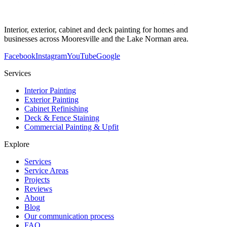
Interior, exterior, cabinet and deck painting for homes and
businesses across Mooresville and the Lake Norman area.
Facebook
Instagram
YouTube
Google
Services
Interior Painting
Exterior Painting
Cabinet Refinishing
Deck & Fence Staining
Commercial Painting & Upfit
Explore
Services
Service Areas
Projects
Reviews
About
Blog
Our communication process
FAQ