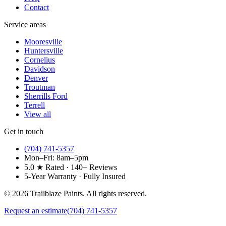
Contact
Service areas
Mooresville
Huntersville
Cornelius
Davidson
Denver
Troutman
Sherrills Ford
Terrell
View all
Get in touch
(704) 741-5357
Mon–Fri: 8am–5pm
5.0 ★ Rated · 140+ Reviews
5-Year Warranty · Fully Insured
©
2026
Trailblaze Paints. All rights reserved.
Request an estimate
(704) 741-5357