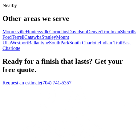
Nearby
Other areas we serve
Mooresville
Huntersville
Cornelius
Davidson
Denver
Troutman
Sherrills
Ford
Terrell
Catawba
Stanley
Mount
Ulla
Westport
Ballantyne
SouthPark
South Charlotte
Indian Trail
East
Charlotte
Ready for a finish that lasts? Get your
free quote.
Request an estimate
(704) 741-5357