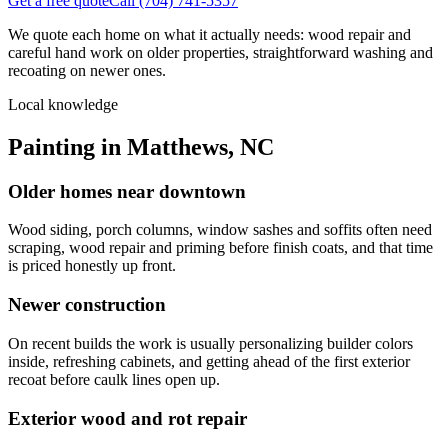
Get a free quote
Call
(704) 741-5357
We quote each home on what it actually needs: wood repair and
careful hand work on older properties, straightforward washing and
recoating on newer ones.
Local knowledge
Painting in Matthews, NC
Older homes near downtown
Wood siding, porch columns, window sashes and soffits often need
scraping, wood repair and priming before finish coats, and that time
is priced honestly up front.
Newer construction
On recent builds the work is usually personalizing builder colors
inside, refreshing cabinets, and getting ahead of the first exterior
recoat before caulk lines open up.
Exterior wood and rot repair