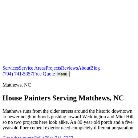
Services
Service Areas
Projects
Reviews
About
Blog
(704) 741-5357
Free Quote
Menu
Matthews, NC
House Painters Serving Matthews, NC
Matthews runs from the older streets around the historic downtown
to newer neighborhoods pushing toward Weddington and Mint Hill,
so no two projects here look alike. An 80-year-old porch and a five-
year-old fiber cement exterior need completely different preparation.