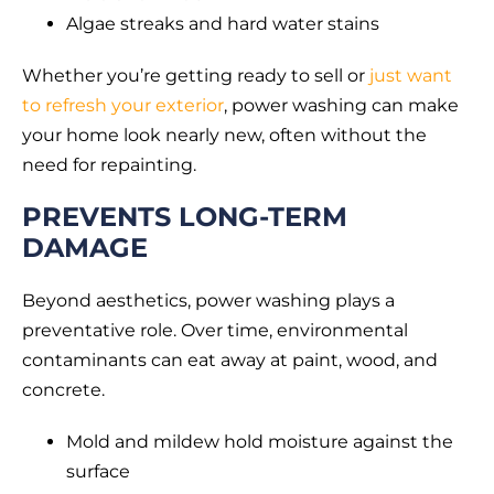
Algae streaks and hard water stains
Whether you’re getting ready to sell or
just want
to refresh your exterior
, power washing can make
your home look nearly new, often without the
need for repainting.
PREVENTS LONG-TERM
DAMAGE
Beyond aesthetics, power washing plays a
preventative role. Over time, environmental
contaminants can eat away at paint, wood, and
concrete.
Mold and mildew hold moisture against the
surface