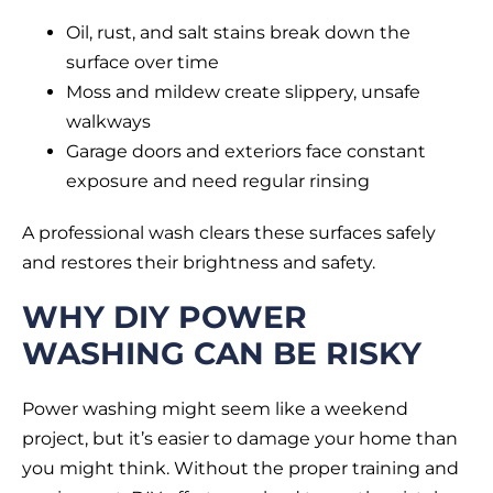
Oil, rust, and salt stains break down the
surface over time
Moss and mildew create slippery, unsafe
walkways
Garage doors and exteriors face constant
exposure and need regular rinsing
A professional wash clears these surfaces safely
and restores their brightness and safety.
WHY DIY POWER
WASHING CAN BE RISKY
Power washing might seem like a weekend
project, but it’s easier to damage your home than
you might think. Without the proper training and