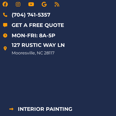
(704) 741-5357
GET A FREE QUOTE
MON-FRI: 8A-5P
127 RUSTIC WAY LN
Mooresville, NC 28117
INTERIOR PAINTING