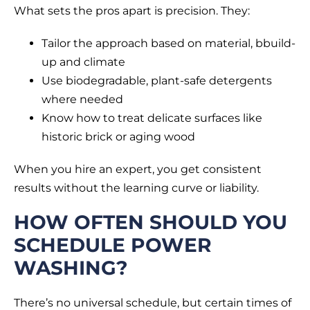
What sets the pros apart is precision. They:
Tailor the approach based on material, bbuild-
up and climate
Use biodegradable, plant-safe detergents
where needed
Know how to treat delicate surfaces like
historic brick or aging wood
When you hire an expert, you get consistent
results without the learning curve or liability.
HOW OFTEN SHOULD YOU
SCHEDULE POWER
WASHING?
There’s no universal schedule, but certain times of