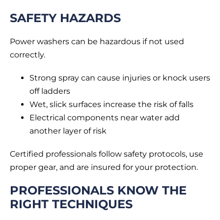
SAFETY HAZARDS
Power washers can be hazardous if not used
correctly.
Strong spray can cause injuries or knock users
off ladders
Wet, slick surfaces increase the risk of falls
Electrical components near water add
another layer of risk
Certified professionals follow safety protocols, use
proper gear, and are insured for your protection.
PROFESSIONALS KNOW THE
RIGHT TECHNIQUES