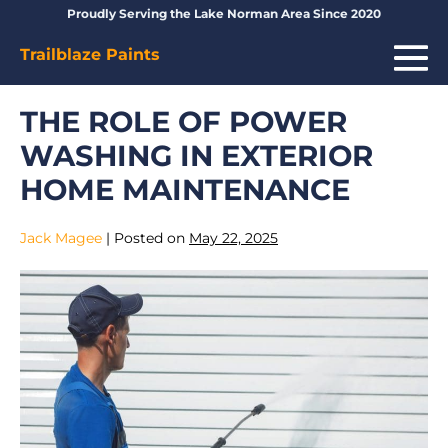
Skip
Proudly Serving the Lake Norman Area Since 2020
to
Me
Trailblaze Paints
content
To
THE ROLE OF POWER
WASHING IN EXTERIOR
HOME MAINTENANCE
Jack Magee
|
Posted on
May 22, 2025