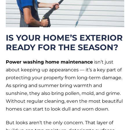
IS YOUR HOME’S EXTERIOR
READY FOR THE SEASON?
Power washing home maintenance
isn’t just
about keeping up appearances — it’s a key part of
protecting your property from long-term damage.
As spring and summer bring warmth and
sunshine, they also bring pollen, mold, and grime.
Without regular cleaning, even the most beautiful
homes can start to look dull and worn down.
But looks aren’t the only concern. That layer of