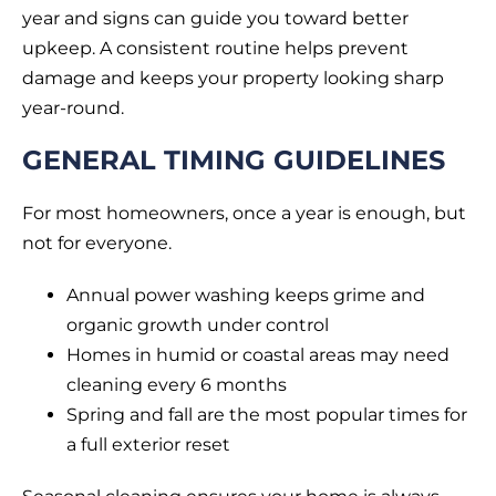
year and signs can guide you toward better
upkeep. A consistent routine helps prevent
damage and keeps your property looking sharp
year-round.
GENERAL TIMING GUIDELINES
For most homeowners, once a year is enough, but
not for everyone.
Annual power washing keeps grime and
organic growth under control
Homes in humid or coastal areas may need
cleaning every 6 months
Spring and fall are the most popular times for
a full exterior reset