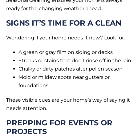
Seasonal cleaning ensures your home is always
ready for the changing weather ahead.
SIGNS IT’S TIME FOR A CLEAN
Wondering if your home needs it now? Look for:
A green or gray film on siding or decks
Streaks or stains that don’t rinse off in the rain
Chalky or dirty patches after pollen season
Mold or mildew spots near gutters or
foundations
These visible cues are your home’s way of saying it
needs attention.
PREPPING FOR EVENTS OR
PROJECTS