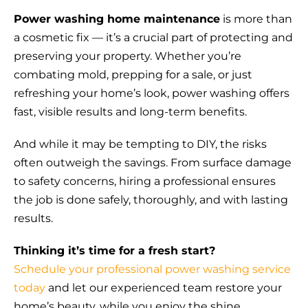
Power washing home maintenance
is more than
a cosmetic fix — it’s a crucial part of protecting and
preserving your property. Whether you’re
combating mold, prepping for a sale, or just
refreshing your home’s look, power washing offers
fast, visible results and long-term benefits.
And while it may be tempting to DIY, the risks
often outweigh the savings. From surface damage
to safety concerns, hiring a professional ensures
the job is done safely, thoroughly, and with lasting
results.
Thinking it’s time for a fresh start?
Schedule your professional power washing service
today
and let our experienced team restore your
home’s beauty, while you enjoy the shine.