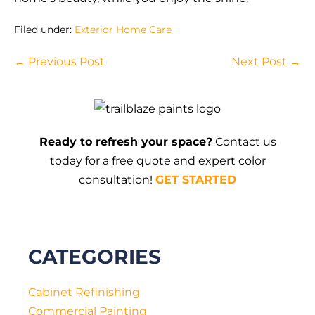
Filed under:
Exterior Home Care
Post
← Previous Post
Next Post →
Navigation
Ready to refresh your space?
Contact us
today for a free quote and expert color
consultation!
GET STARTED
CATEGORIES
Cabinet Refinishing
Commercial Painting