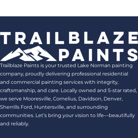
Trailblaze Paints is your trusted Lake Norman painting
company, proudly delivering professional residential
and commercial painting services with integrity,
craftsmanship, and care. Locally owned and 5-star rated,
we serve Mooresville, Cornelius, Davidson, Denver,
Sherrills Ford, Huntersville, and surrounding
communities. Let’s bring your vision to life—beautifully
and reliably.