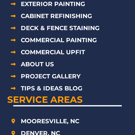
EXTERIOR PAINTING
CABINET REFINISHING
DECK & FENCE STAINING
COMMERCIAL PAINTING
COMMERCIAL UPFIT
ABOUT US
PROJECT GALLERY
TIPS & IDEAS BLOG
SERVICE AREAS
MOORESVILLE, NC
DENVER, NC