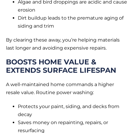
Algae and bird droppings are acidic and cause
erosion
Dirt buildup leads to the premature aging of
siding and trim
By clearing these away, you’re helping materials
last longer and avoiding expensive repairs.
BOOSTS HOME VALUE &
EXTENDS SURFACE LIFESPAN
A well-maintained home commands a higher
resale value. Routine power washing:
Protects your paint, siding, and decks from
decay
Saves money on repainting, repairs, or
resurfacing