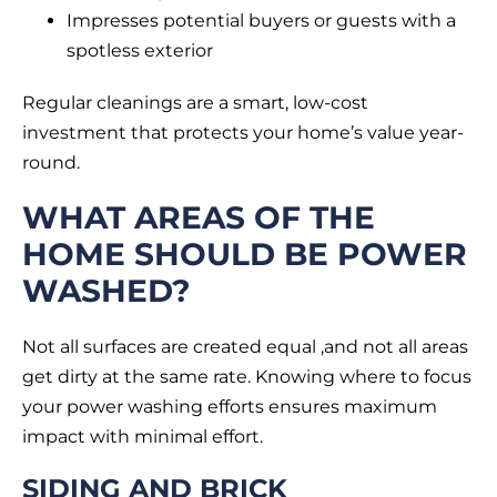
Impresses potential buyers or guests with a
spotless exterior
Regular cleanings are a smart, low-cost
investment that protects your home’s value year-
round.
WHAT AREAS OF THE
HOME SHOULD BE POWER
WASHED?
Not all surfaces are created equal ,and not all areas
get dirty at the same rate. Knowing where to focus
your power washing efforts ensures maximum
impact with minimal effort.
SIDING AND BRICK