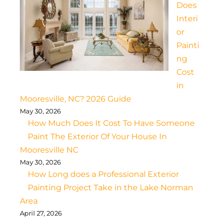
Does
Interi
or
Painti
ng
Cost
in
Mooresville, NC? 2026 Guide
May 30, 2026
How Much Does It Cost To Have Someone
Paint The Exterior Of Your House In
Mooresville NC
May 30, 2026
How Long does a Professional Exterior
Painting Project Take in the Lake Norman
Area
April 27, 2026