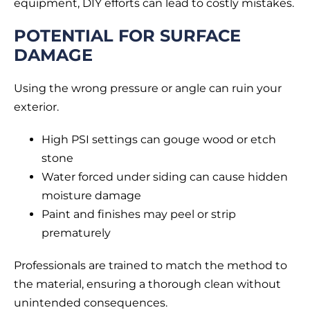
equipment, DIY efforts can lead to costly mistakes.
POTENTIAL FOR SURFACE
DAMAGE
Using the wrong pressure or angle can ruin your
exterior.
High PSI settings can gouge wood or etch
stone
Water forced under siding can cause hidden
moisture damage
Paint and finishes may peel or strip
prematurely
Professionals are trained to match the method to
the material, ensuring a thorough clean without
unintended consequences.