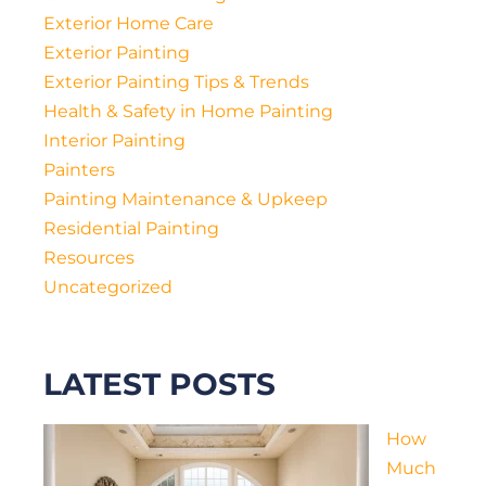
Exterior Home Care
Exterior Painting
Exterior Painting Tips & Trends
Health & Safety in Home Painting
Interior Painting
Painters
Painting Maintenance & Upkeep
Residential Painting
Resources
Uncategorized
LATEST POSTS
How
Much