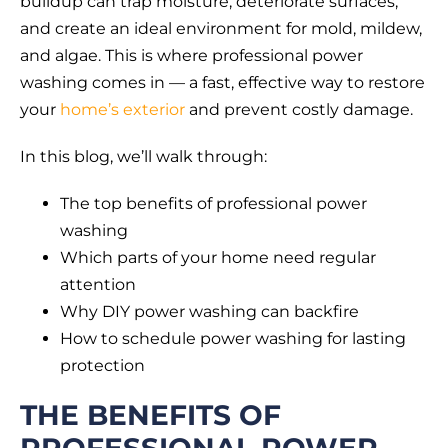
buildup can trap moisture, deteriorate surfaces,
and create an ideal environment for mold, mildew,
and algae. This is where professional power
washing comes in — a fast, effective way to restore
your
home’s exterior
and prevent costly damage.
In this blog, we’ll walk through:
The top benefits of professional power
washing
Which parts of your home need regular
attention
Why DIY power washing can backfire
How to schedule power washing for lasting
protection
THE BENEFITS OF
PROFESSIONAL POWER