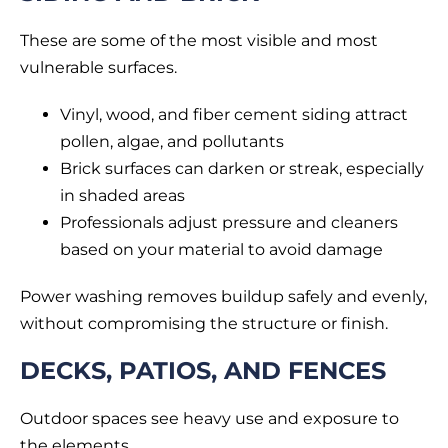
These are some of the most visible and most
vulnerable surfaces.
Vinyl, wood, and fiber cement siding attract
pollen, algae, and pollutants
Brick surfaces can darken or streak, especially
in shaded areas
Professionals adjust pressure and cleaners
based on your material to avoid damage
Power washing removes buildup safely and evenly,
without compromising the structure or finish.
DECKS, PATIOS, AND FENCES
Outdoor spaces see heavy use and exposure to
the elements.