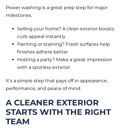
Power washing is a great prep step for major
milestones.
Selling your home? A clean exterior boosts
curb appeal instantly
Painting or staining? Fresh surfaces help
finishes adhere better
Hosting a party? Make a great impression
with a spotless exterior
It’s a simple step that pays off in appearance,
performance, and peace of mind.
A CLEANER EXTERIOR
STARTS WITH THE RIGHT
TEAM