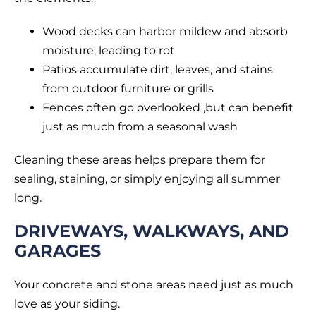
Wood decks can harbor mildew and absorb
moisture, leading to rot
Patios accumulate dirt, leaves, and stains
from outdoor furniture or grills
Fences often go overlooked ,but can benefit
just as much from a seasonal wash
Cleaning these areas helps prepare them for
sealing, staining, or simply enjoying all summer
long.
DRIVEWAYS, WALKWAYS, AND
GARAGES
Your concrete and stone areas need just as much
love as your siding.