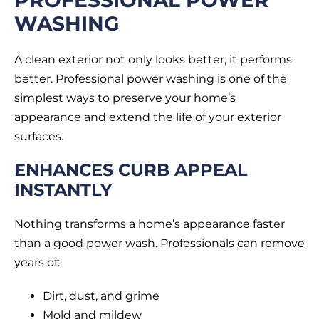
WASHING
A clean exterior not only looks better, it performs
better. Professional power washing is one of the
simplest ways to preserve your home’s
appearance and extend the life of your exterior
surfaces.
ENHANCES CURB APPEAL
INSTANTLY
Nothing transforms a home’s appearance faster
than a good power wash. Professionals can remove
years of:
Dirt, dust, and grime
Mold and mildew