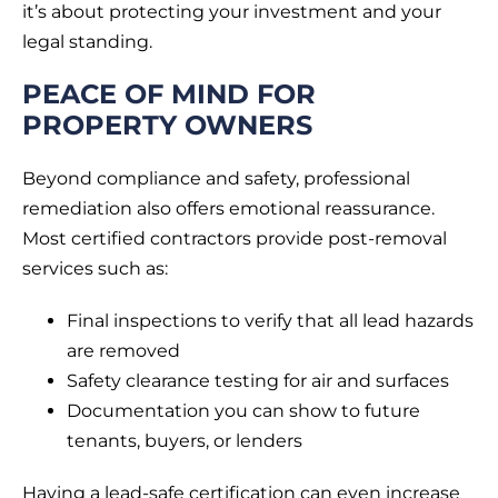
it’s about protecting your investment and your
legal standing.
PEACE OF MIND FOR
PROPERTY OWNERS
Beyond compliance and safety, professional
remediation also offers emotional reassurance.
Most certified contractors provide post-removal
services such as:
Final inspections to verify that all lead hazards
are removed
Safety clearance testing for air and surfaces
Documentation you can show to future
tenants, buyers, or lenders
Having a lead-safe certification can even increase