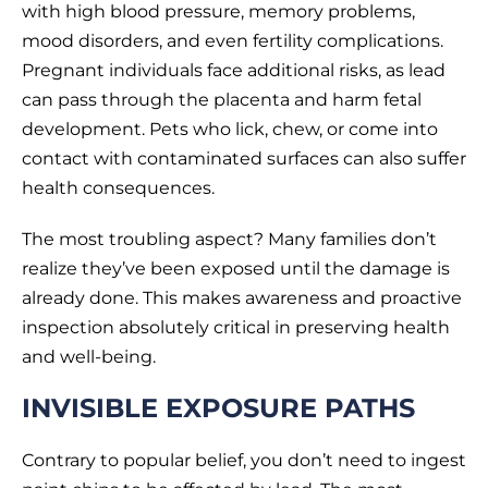
with high blood pressure, memory problems,
mood disorders, and even fertility complications.
Pregnant individuals face additional risks, as lead
can pass through the placenta and harm fetal
development. Pets who lick, chew, or come into
contact with contaminated surfaces can also suffer
health consequences.
The most troubling aspect? Many families don’t
realize they’ve been exposed until the damage is
already done. This makes awareness and proactive
inspection absolutely critical in preserving health
and well-being.
INVISIBLE EXPOSURE PATHS
Contrary to popular belief, you don’t need to ingest