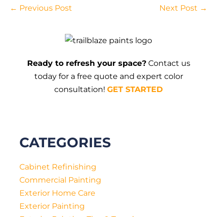
Post
← Previous Post
Next Post →
Navigation
Ready to refresh your space?
Contact us
today for a free quote and expert color
consultation!
GET STARTED
CATEGORIES
Cabinet Refinishing
Commercial Painting
Exterior Home Care
Exterior Painting