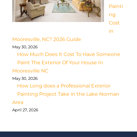
Painti
ng
Cost
in
Mooresville, NC? 2026 Guide
May 30, 2026
How Much Does It Cost To Have Someone
Paint The Exterior Of Your House In
Mooresville NC
May 30, 2026
How Long does a Professional Exterior
Painting Project Take in the Lake Norman
Area
April 27, 2026