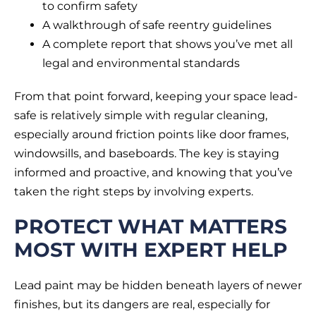
to confirm safety
A walkthrough of safe reentry guidelines
A complete report that shows you’ve met all
legal and environmental standards
From that point forward, keeping your space lead-
safe is relatively simple with regular cleaning,
especially around friction points like door frames,
windowsills, and baseboards. The key is staying
informed and proactive, and knowing that you’ve
taken the right steps by involving experts.
PROTECT WHAT MATTERS
MOST WITH EXPERT HELP
Lead paint may be hidden beneath layers of newer
finishes, but its dangers are real, especially for