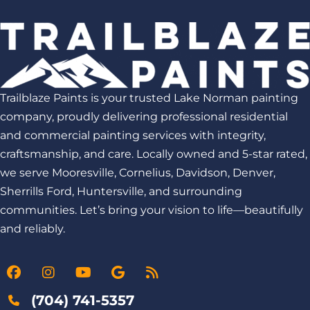
Trailblaze Paints is your trusted Lake Norman painting
company, proudly delivering professional residential
and commercial painting services with integrity,
craftsmanship, and care. Locally owned and 5-star rated,
we serve Mooresville, Cornelius, Davidson, Denver,
Sherrills Ford, Huntersville, and surrounding
communities. Let’s bring your vision to life—beautifully
and reliably.
(704) 741-5357