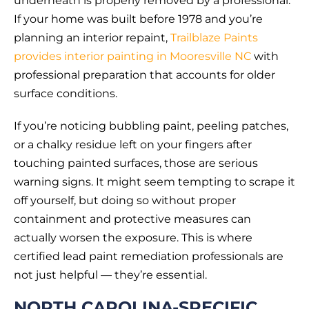
underneath is properly removed by a professional.
If your home was built before 1978 and you’re
planning an interior repaint,
Trailblaze Paints
provides interior painting in Mooresville NC
with
professional preparation that accounts for older
surface conditions.
If you’re noticing bubbling paint, peeling patches,
or a chalky residue left on your fingers after
touching painted surfaces, those are serious
warning signs. It might seem tempting to scrape it
off yourself, but doing so without proper
containment and protective measures can
actually worsen the exposure. This is where
certified lead paint remediation professionals are
not just helpful — they’re essential.
NORTH CAROLINA-SPECIFIC