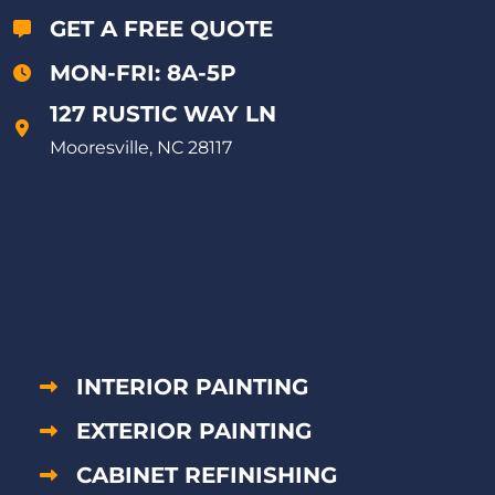
GET A FREE QUOTE
MON-FRI: 8A-5P
127 RUSTIC WAY LN
Mooresville, NC 28117
INTERIOR PAINTING
EXTERIOR PAINTING
CABINET REFINISHING