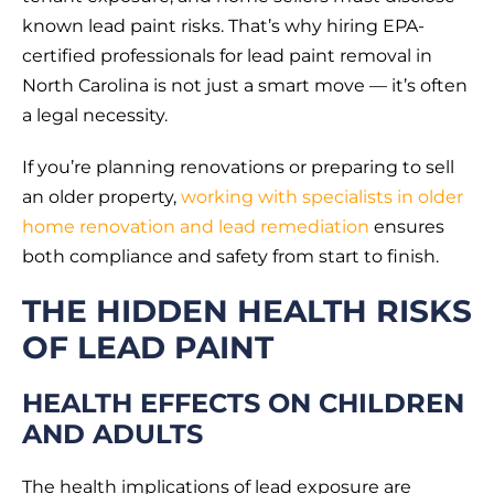
known lead paint risks. That’s why hiring EPA-
certified professionals for lead paint removal in
North Carolina is not just a smart move — it’s often
a legal necessity.
If you’re planning renovations or preparing to sell
an older property,
working with specialists in older
home renovation and lead remediation
ensures
both compliance and safety from start to finish.
THE HIDDEN HEALTH RISKS
OF LEAD PAINT
HEALTH EFFECTS ON CHILDREN
AND ADULTS
The health implications of lead exposure are