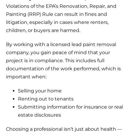
Violations of the EPA’s Renovation, Repair, and
Painting (RRP) Rule can result in fines and
litigation, especially in cases where renters,
children, or buyers are harmed.
By working with a licensed lead paint removal
company, you gain peace of mind that your
project is in compliance. This includes full
documentation of the work performed, which is
important when:
Selling your home
Renting out to tenants
Submitting information for insurance or real
estate disclosures
Choosing a professional isn’t just about health —