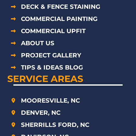
DECK & FENCE STAINING
COMMERCIAL PAINTING
COMMERCIAL UPFIT
ABOUT US
PROJECT GALLERY
TIPS & IDEAS BLOG
SERVICE AREAS
MOORESVILLE, NC
DENVER, NC
SHERRILLS FORD, NC