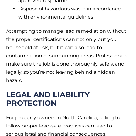
approved respirators
Dispose of hazardous waste in accordance
with environmental guidelines
Attempting to manage lead remediation without
the proper certifications can not only put your
household at risk, but it can also lead to
contamination of surrounding areas. Professionals
make sure the job is done thoroughly, safely, and
legally, so you’re not leaving behind a hidden
hazard.
LEGAL AND LIABILITY
PROTECTION
For property owners in North Carolina, failing to
follow proper lead-safe practices can lead to
serious legal and financial consequences.