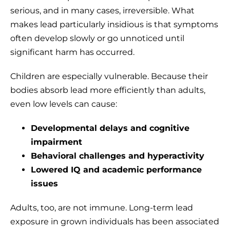
serious, and in many cases, irreversible. What
makes lead particularly insidious is that symptoms
often develop slowly or go unnoticed until
significant harm has occurred.
Children are especially vulnerable. Because their
bodies absorb lead more efficiently than adults,
even low levels can cause:
Developmental delays and cognitive
impairment
Behavioral challenges and hyperactivity
Lowered IQ and academic performance
issues
Adults, too, are not immune. Long-term lead
exposure in grown individuals has been associated