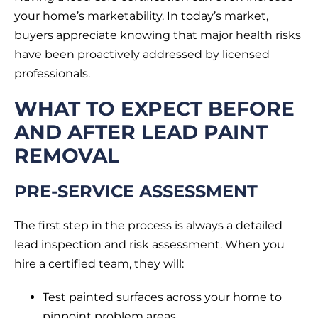
your home’s marketability. In today’s market,
buyers appreciate knowing that major health risks
have been proactively addressed by licensed
professionals.
WHAT TO EXPECT BEFORE
AND AFTER LEAD PAINT
REMOVAL
PRE-SERVICE ASSESSMENT
The first step in the process is always a detailed
lead inspection and risk assessment. When you
hire a certified team, they will:
Test painted surfaces across your home to
pinpoint problem areas