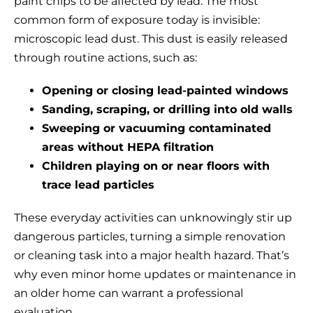
paint chips to be affected by lead. The most
common form of exposure today is invisible:
microscopic lead dust. This dust is easily released
through routine actions, such as:
Opening or closing lead-painted windows
Sanding, scraping, or drilling into old walls
Sweeping or vacuuming contaminated
areas without HEPA filtration
Children playing on or near floors with
trace lead particles
These everyday activities can unknowingly stir up
dangerous particles, turning a simple renovation
or cleaning task into a major health hazard. That’s
why even minor home updates or maintenance in
an older home can warrant a professional
evaluation.