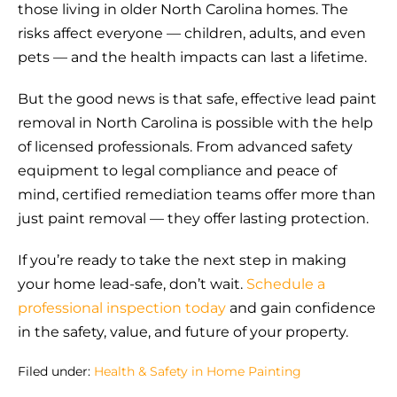
those living in older North Carolina homes. The
risks affect everyone — children, adults, and even
pets — and the health impacts can last a lifetime.
But the good news is that safe, effective lead paint
removal in North Carolina is possible with the help
of licensed professionals. From advanced safety
equipment to legal compliance and peace of
mind, certified remediation teams offer more than
just paint removal — they offer lasting protection.
If you’re ready to take the next step in making
your home lead-safe, don’t wait.
Schedule a
professional inspection today
and gain confidence
in the safety, value, and future of your property.
Filed under:
Health & Safety in Home Painting