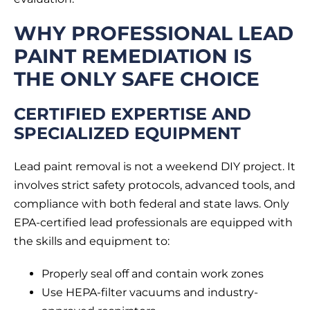
WHY PROFESSIONAL LEAD
PAINT REMEDIATION IS
THE ONLY SAFE CHOICE
CERTIFIED EXPERTISE AND
SPECIALIZED EQUIPMENT
Lead paint removal is not a weekend DIY project. It
involves strict safety protocols, advanced tools, and
compliance with both federal and state laws. Only
EPA-certified lead professionals are equipped with
the skills and equipment to:
Properly seal off and contain work zones
Use HEPA-filter vacuums and industry-