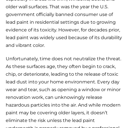
older wall surfaces. That was the year the U.S.
government officially banned consumer use of
lead paint in residential settings due to growing
evidence of its toxicity. However, for decades prior,
lead paint was widely used because of its durability
and vibrant color.
Unfortunately, time does not neutralize the threat.
As these surfaces age, they often begin to crack,
chip, or deteriorate, leading to the release of toxic
lead dust into your home environment. Every day
wear and tear, such as opening a window or minor
renovation work, can unknowingly release
hazardous particles into the air. And while modern
paint may be covering older layers, it doesn’t
eliminate the risk unless the lead paint