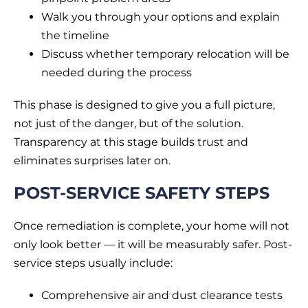
Walk you through your options and explain
the timeline
Discuss whether temporary relocation will be
needed during the process
This phase is designed to give you a full picture,
not just of the danger, but of the solution.
Transparency at this stage builds trust and
eliminates surprises later on.
POST-SERVICE SAFETY STEPS
Once remediation is complete, your home will not
only look better — it will be measurably safer. Post-
service steps usually include:
Comprehensive air and dust clearance tests