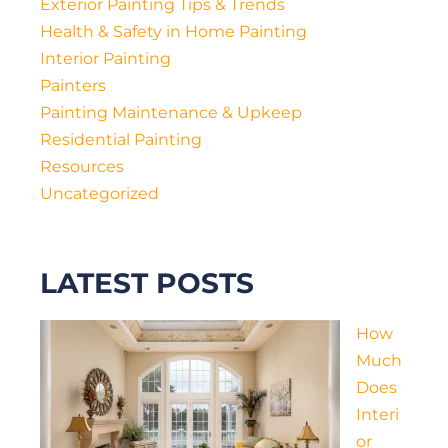
Exterior Painting Tips & Trends
Health & Safety in Home Painting
Interior Painting
Painters
Painting Maintenance & Upkeep
Residential Painting
Resources
Uncategorized
LATEST POSTS
How
Much
Does
Interi
or