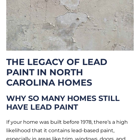
THE LEGACY OF LEAD
PAINT IN NORTH
CAROLINA HOMES
WHY SO MANY HOMES STILL
HAVE LEAD PAINT
If your home was built before 1978, there’s a high
likelihood that it contains lead-based paint,
especially in areas like trim, windows, doors, and