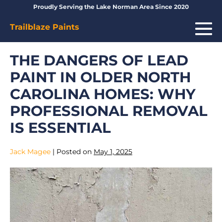
Skip
Proudly Serving the Lake Norman Area Since 2020
to
Me
Trailblaze Paints
content
To
THE DANGERS OF LEAD
PAINT IN OLDER NORTH
CAROLINA HOMES: WHY
PROFESSIONAL REMOVAL
IS ESSENTIAL
Jack Magee
|
Posted on
May 1, 2025