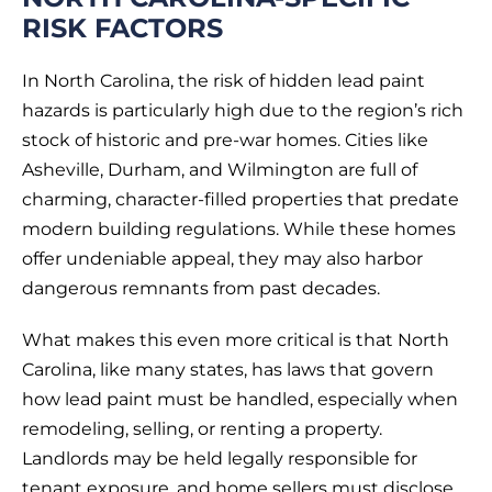
RISK FACTORS
In North Carolina, the risk of hidden lead paint
hazards is particularly high due to the region’s rich
stock of historic and pre-war homes. Cities like
Asheville, Durham, and Wilmington are full of
charming, character-filled properties that predate
modern building regulations. While these homes
offer undeniable appeal, they may also harbor
dangerous remnants from past decades.
What makes this even more critical is that North
Carolina, like many states, has laws that govern
how lead paint must be handled, especially when
remodeling, selling, or renting a property.
Landlords may be held legally responsible for
tenant exposure, and home sellers must disclose